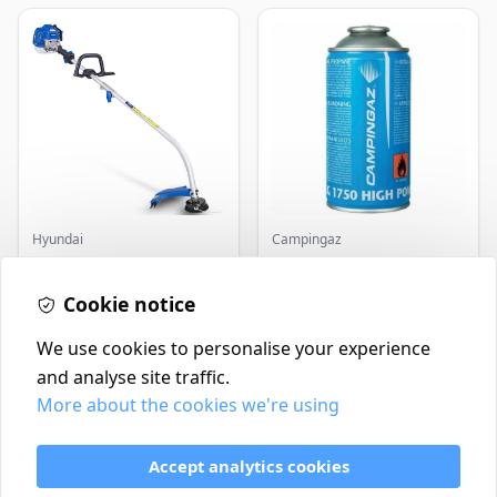
Hyundai
Campingaz
Master+ GP-EGT250
Parasene
Bump Feed Strimmer
Butane/Propane 175g
250W
Cookie notice
£16.99
£3.50
In Stock
In Stock
We use cookies to personalise your experience
and analyse site traffic.
More about the cookies we're using
Contact
Delivery Policy
Accept analytics cookies
Return and Refund Policy