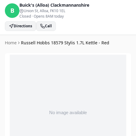
Buick's (Alloa)
Clackmannanshire
B
Union St, Alloa
, FK10 1EL
Closed
·
Opens 8AM today
Directions
Call
Home
Russell Hobbs 18579 Stylis 1.7L Kettle - Red