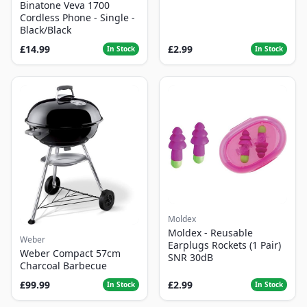
Binatone Veva 1700
Cordless Phone - Single -
Black/Black
£14.99
£2.99
In Stock
In Stock
Moldex
Moldex - Reusable
Weber
Earplugs Rockets (1 Pair)
Weber Compact 57cm
SNR 30dB
Charcoal Barbecue
£99.99
£2.99
In Stock
In Stock