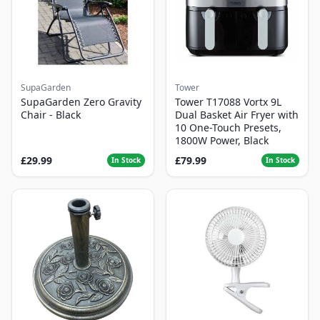
SupaGarden
Tower
SupaGarden Zero Gravity
Tower T17088 Vortx 9L
Chair - Black
Dual Basket Air Fryer with
10 One-Touch Presets,
1800W Power, Black
£29.99
£79.99
In Stock
In Stock