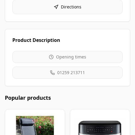
Directions
Product Description
Opening times
01259 213711
Popular products