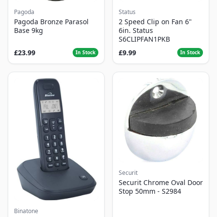
Pagoda
Status
Pagoda Bronze Parasol
2 Speed Clip on Fan 6"
Base 9kg
6in. Status
S6CLIPFAN1PKB
£23.99
£9.99
In Stock
In Stock
Securit
Securit Chrome Oval Door
Stop 50mm - S2984
Binatone