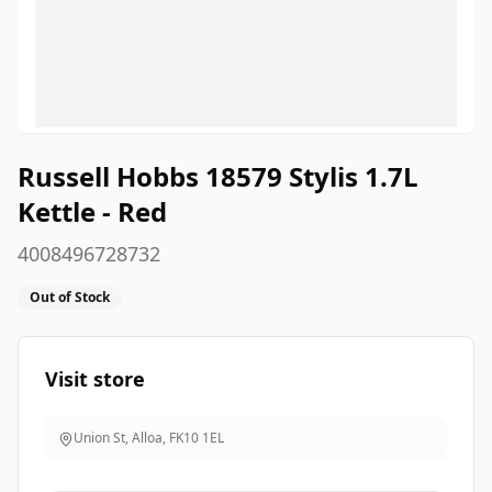
Russell Hobbs 18579 Stylis 1.7L
Kettle - Red
4008496728732
Out of Stock
Visit store
Union St, Alloa
,
FK10 1EL