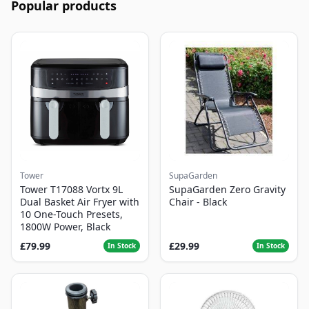
Popular products
Tower
SupaGarden
Tower T17088 Vortx 9L
SupaGarden Zero Gravity
Dual Basket Air Fryer with
Chair - Black
10 One-Touch Presets,
1800W Power, Black
£79.99
£29.99
In Stock
In Stock