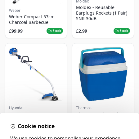
Moldex
Moldex - Reusable
Weber
Earplugs Rockets (1 Pair)
Weber Compact 57cm
SNR 30dB
Charcoal Barbecue
£99.99
£2.99
In Stock
In Stock
Hyundai
Thermos
Master+ GP-EGT250
Thermos Cool Box Blue 32
Bump Feed Strimmer
L
250W
Cookie notice
£16.99
£22.99
In Stock
In Stock
We use cookies to personalise your experience