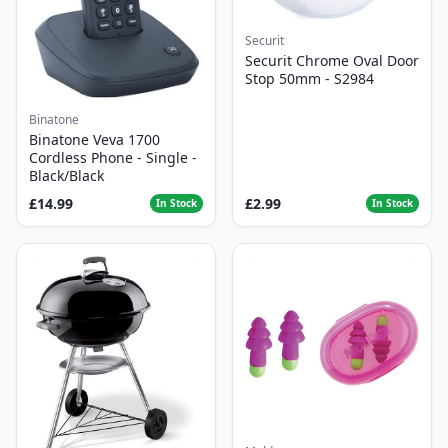
Securit
Securit Chrome Oval Door
Stop 50mm - S2984
Binatone
Binatone Veva 1700
Cordless Phone - Single -
Black/Black
£14.99
£2.99
In Stock
In Stock