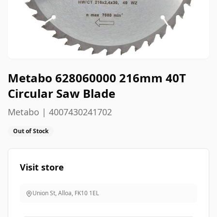
Metabo 628060000 216mm 40T
Circular Saw Blade
Metabo | 4007430241702
Out of Stock
Visit store
Union St, Alloa
,
FK10 1EL