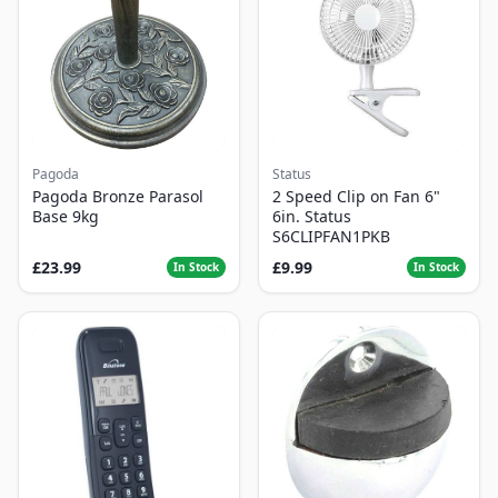
Pagoda
Status
Pagoda Bronze Parasol
2 Speed Clip on Fan 6"
Base 9kg
6in. Status
S6CLIPFAN1PKB
£23.99
£9.99
In Stock
In Stock