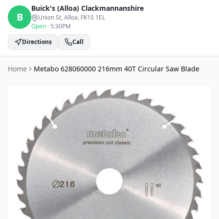
Buick's (Alloa)
Clackmannanshire
B
Union St, Alloa
, FK10 1EL
Open
·
5:30PM
Directions
Call
Home
Metabo 628060000 216mm 40T Circular Saw Blade