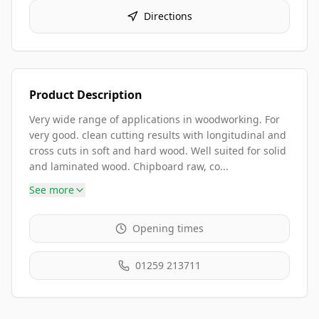
Directions
Product Description
Very wide range of applications in woodworking. For
very good. clean cutting results with longitudinal and
cross cuts in soft and hard wood. Well suited for solid
and laminated wood. Chipboard raw, co...
See more
Opening times
01259 213711