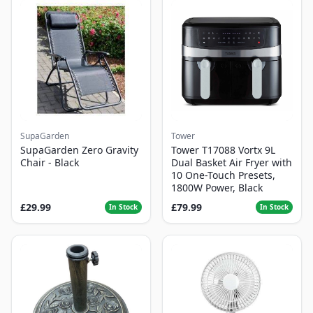
SupaGarden
Tower
SupaGarden Zero Gravity
Tower T17088 Vortx 9L
Chair - Black
Dual Basket Air Fryer with
10 One-Touch Presets,
1800W Power, Black
£29.99
£79.99
In Stock
In Stock