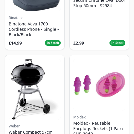
Securit Chrome Oval Door
Stop 50mm - S2984
Binatone
Binatone Veva 1700
Cordless Phone - Single -
Black/Black
£14.99
£2.99
In Stock
In Stock
Moldex
Moldex - Reusable
Weber
Earplugs Rockets (1 Pair)
Weber Compact 57cm
SNR 30dB