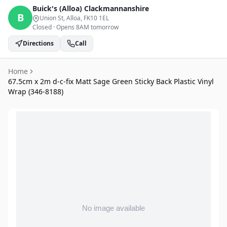
Buick's (Alloa)
Clackmannanshire
B
Union St, Alloa
, FK10 1EL
Closed
·
Opens 8AM tomorrow
Directions
Call
Home
67.5cm x 2m d-c-fix Matt Sage Green Sticky Back Plastic Vinyl
Wrap (346-8188)