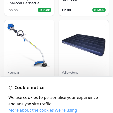
Charcoal Barbecue
£99.99
£2.99
In Stock
In Stock
Hyundai
Yellowstone
Master+ GP-EGT250
Yellowstone Deluxe
Bump Feed Strimmer
Flocked Airbed - Single
250W
Cookie notice
£16.99
£14.99
In Stock
In Stock
We use cookies to personalise your experience
and analyse site traffic.
More about the cookies we're using