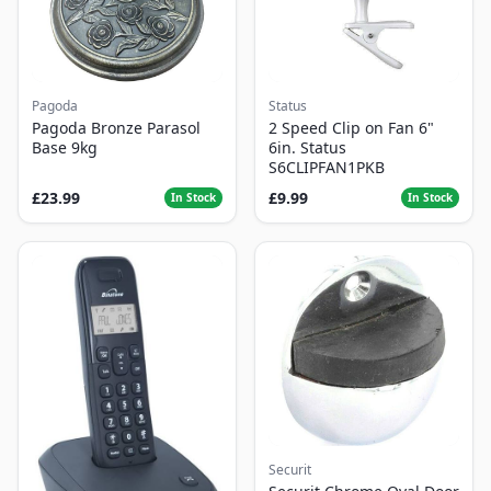
Pagoda
Status
Pagoda Bronze Parasol
2 Speed Clip on Fan 6"
Base 9kg
6in. Status
S6CLIPFAN1PKB
£23.99
£9.99
In Stock
In Stock
Securit