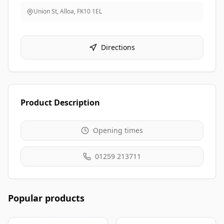
Union St, Alloa
,
FK10 1EL
Directions
Product Description
Opening times
01259 213711
Popular products