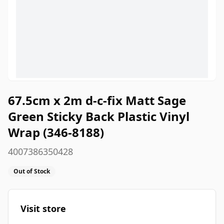
67.5cm x 2m d-c-fix Matt Sage
Green Sticky Back Plastic Vinyl
Wrap (346-8188)
4007386350428
Out of Stock
Visit store