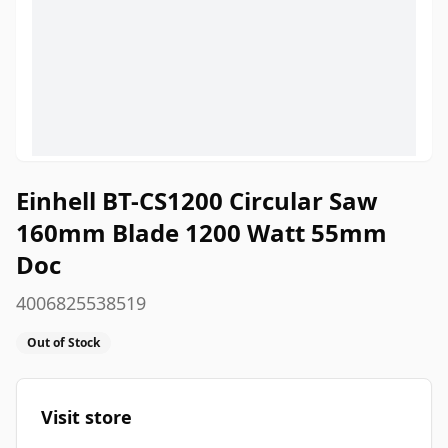
Einhell BT-CS1200 Circular Saw
160mm Blade 1200 Watt 55mm
Doc
4006825538519
Out of Stock
Visit store