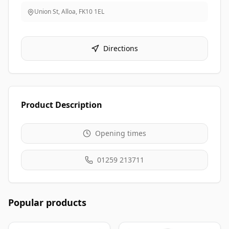
Union St, Alloa
,
FK10 1EL
Directions
Product Description
Opening times
01259 213711
Popular products