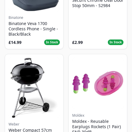
Securit Chrome Oval Door
Stop 50mm - S2984
Binatone
Binatone Veva 1700
Cordless Phone - Single -
Black/Black
£14.99
£2.99
In Stock
In Stock
Moldex
Moldex - Reusable
Weber
Earplugs Rockets (1 Pair)
Weber Compact 57cm
SNR 30dB