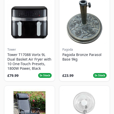
Tower
Pagoda
Tower T17088 Vortx 9L
Pagoda Bronze Parasol
Dual Basket Air Fryer with
Base 9kg
10 One-Touch Presets,
1800W Power, Black
£79.99
£23.99
In Stock
In Stock