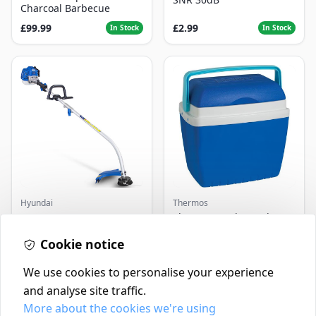
Charcoal Barbecue
£99.99
£2.99
In Stock
In Stock
Hyundai
Thermos
Master+ GP-EGT250
Thermos Cool Box Blue 32
Bump Feed Strimmer
L
250W
Cookie notice
£16.99
£22.99
In Stock
In Stock
We use cookies to personalise your experience
and analyse site traffic.
More about the cookies we're using