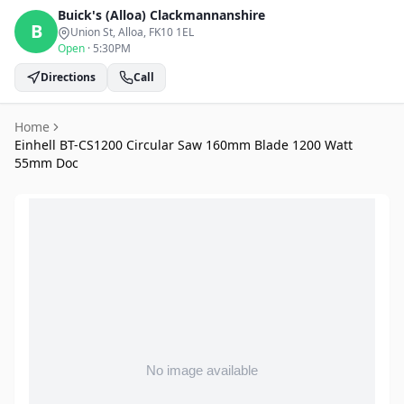
Buick's (Alloa)
Clackmannanshire
B
Union St, Alloa
, FK10 1EL
Open
·
5:30PM
Directions
Call
Home
Einhell BT-CS1200 Circular Saw 160mm Blade 1200 Watt
55mm Doc