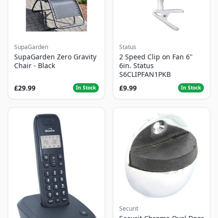
SupaGarden
Status
SupaGarden Zero Gravity
2 Speed Clip on Fan 6"
Chair - Black
6in. Status
S6CLIPFAN1PKB
£29.99
£9.99
In Stock
In Stock
Securit