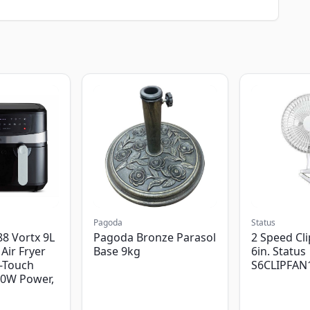
Pagoda
Status
8 Vortx 9L
Pagoda Bronze Parasol
2 Speed Cli
Air Fryer
Base 9kg
6in. Status
-Touch
S6CLIPFAN
00W Power,