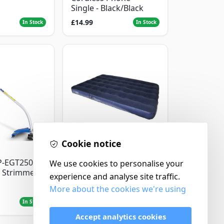
Single - Black/Black
£14.99
In Stock
In Stock
Cookie notice
Yellowstone
P-EGT250
Yellowstone Deluxe
We use cookies to personalise your
 Strimmer
Flocked Airbed - Single
experience and analyse site traffic.
More about the cookies we're using
£14.99
In Stock
In Stock
Accept analytics cookies