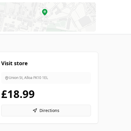
Visit store
Union St, Alloa
FK10 1EL
£18.99
Directions