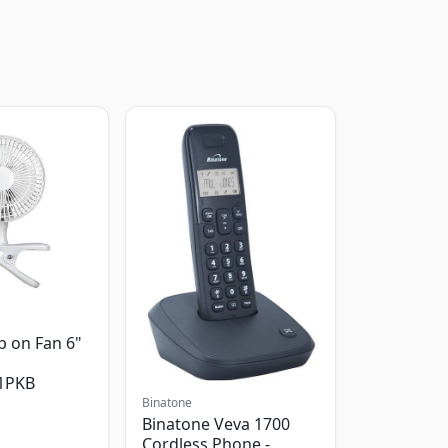
p on Fan 6"
1PKB
Binatone
Binatone Veva 1700
Cordless Phone -