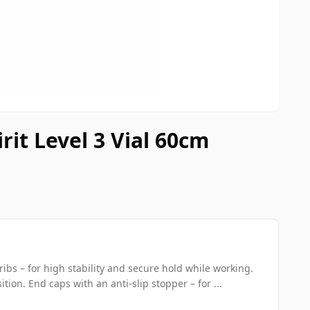
rit Level 3 Vial 60cm
ribs – for high stability and secure hold while working.
ition. End caps with an anti-slip stopper – for ...