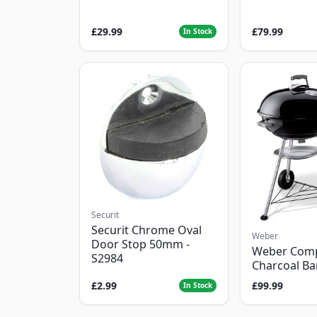
£29.99
£79.99
In Stock
Securit
Securit Chrome Oval
Weber
Door Stop 50mm -
Weber Com
S2984
Charcoal B
£2.99
£99.99
In Stock