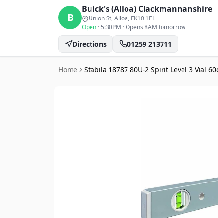
Buick's (Alloa)
Clackmannanshire
B
Union St, Alloa
, FK10 1EL
Open
·
5:30PM
·
Opens 8AM tomorrow
Directions
01259 213711
Home
Stabila 18787 80U-2 Spirit Level 3 Vial 6