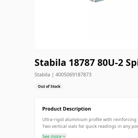
Stabila 18787 80U-2 Spi
Stabila | 4005069187873
Out of Stock
Product Description
Ultra-rigid aluminium profile with reinforcing 
Two vertical vials for quick readings in any pos
See more