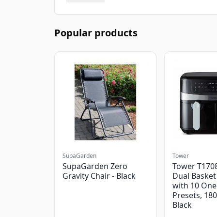
Popular products
SupaGarden
Tower
SupaGarden Zero
Tower T1708
Gravity Chair - Black
Dual Basket 
with 10 One
Presets, 18
Black