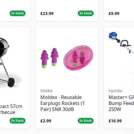
£23.99
£9.99
In Stock
In Stock
Moldex
Hyundai
Moldex - Reusable
Master+ G
Earplugs Rockets (1
Bump Feed
pact 57cm
Pair) SNR 30dB
250W
arbecue
£2.99
£16.99
In Stock
In Stock