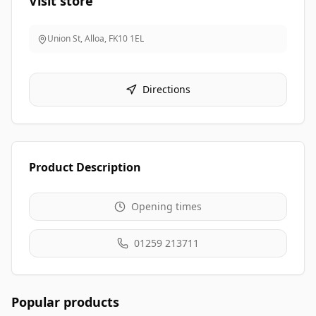
Visit store
Union St, Alloa
,
FK10 1EL
Directions
Product Description
Opening times
01259 213711
Popular products