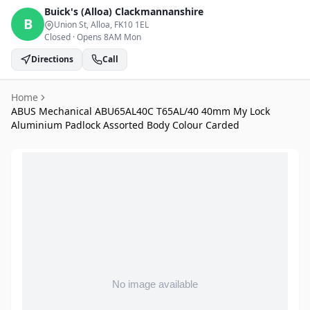
Buick's (Alloa)
Clackmannanshire
B
Union St, Alloa
, FK10 1EL
Closed
·
Opens 8AM Mon
Directions
Call
Home
ABUS Mechanical ABU65AL40C T65AL/40 40mm My Lock
Aluminium Padlock Assorted Body Colour Carded