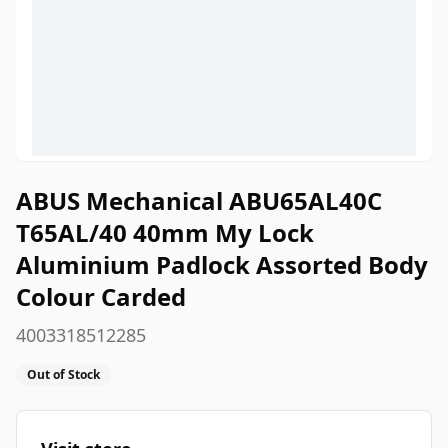
ABUS Mechanical ABU65AL40C
T65AL/40 40mm My Lock
Aluminium Padlock Assorted Body
Colour Carded
4003318512285
Out of Stock