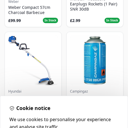
Weber
Earplugs Rockets (1 Pair)
Weber Compact 57cm
SNR 30dB
Charcoal Barbecue
£99.99
£2.99
In Stock
In Stock
Hyundai
Campingaz
Master+ GP-EGT250
Parasene
Bump Feed Strimmer
Butane/Propane 175g
250W
Cookie notice
£16.99
£3.50
In Stock
In Stock
We use cookies to personalise your experience
and analyse site traffic.