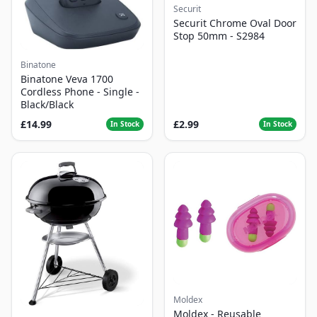
Securit
Securit Chrome Oval Door
Stop 50mm - S2984
Binatone
Binatone Veva 1700
Cordless Phone - Single -
Black/Black
£14.99
£2.99
In Stock
In Stock
Moldex
Moldex - Reusable