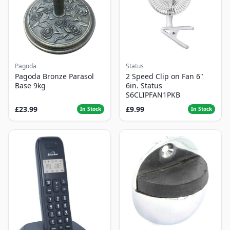
Pagoda
Status
Pagoda Bronze Parasol
2 Speed Clip on Fan 6"
Base 9kg
6in. Status
S6CLIPFAN1PKB
£23.99
£9.99
In Stock
In Stock