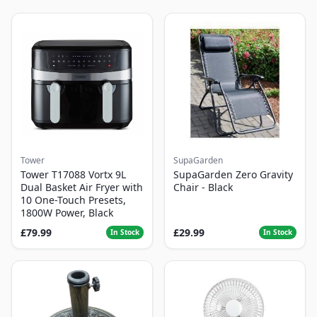
Tower
SupaGarden
Tower T17088 Vortx 9L
SupaGarden Zero Gravity
Dual Basket Air Fryer with
Chair - Black
10 One-Touch Presets,
1800W Power, Black
£79.99
£29.99
In Stock
In Stock