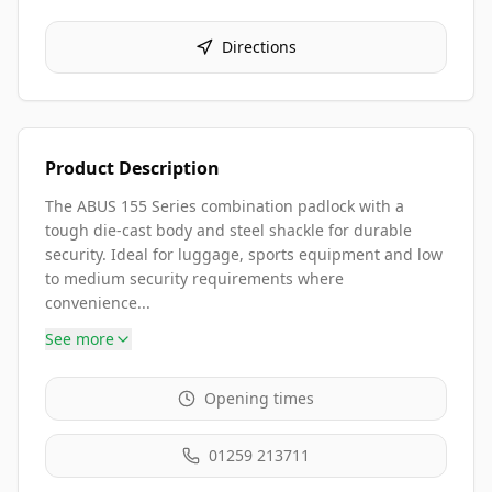
Directions
Product Description
The ABUS 155 Series combination padlock with a
tough die-cast body and steel shackle for durable
security. Ideal for luggage, sports equipment and low
to medium security requirements where
convenience...
See more
Opening times
01259 213711