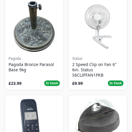
Pagoda
Status
Pagoda Bronze Parasol
2 Speed Clip on Fan 6"
Base 9kg
6in. Status
S6CLIPFAN1PKB
£23.99
£9.99
In Stock
In Stock