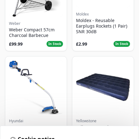
Moldex
Moldex - Reusable
Weber
Earplugs Rockets (1 Pair)
Weber Compact 57cm
SNR 30dB
Charcoal Barbecue
£99.99
£2.99
In Stock
In Stock
Hyundai
Yellowstone
Master+ GP-EGT250
Yellowstone Deluxe
Bump Feed Strimmer
Flocked Airbed - Single
250W