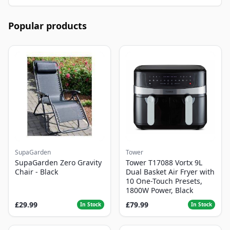
Popular products
SupaGarden
Tower
SupaGarden Zero Gravity
Tower T17088 Vortx 9L
Chair - Black
Dual Basket Air Fryer with
10 One-Touch Presets,
1800W Power, Black
£29.99
£79.99
In Stock
In Stock