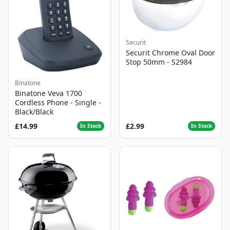
Securit
Securit Chrome Oval Door
Stop 50mm - S2984
Binatone
Binatone Veva 1700
Cordless Phone - Single -
Black/Black
£14.99
£2.99
In Stock
In Stock