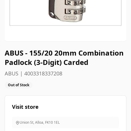
ABUS - 155/20 20mm Combination
Padlock (3-Digit) Carded
ABUS | 4003318337208
Out of Stock
Visit store
Union St, Alloa
,
FK10 1EL