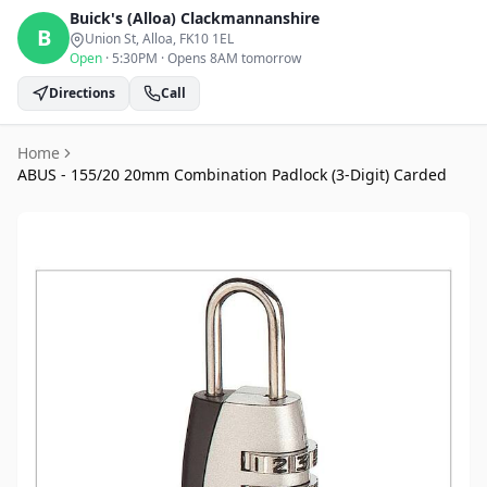
Buick's (Alloa)
Clackmannanshire
B
Union St, Alloa
, FK10 1EL
Open
·
5:30PM
·
Opens 8AM tomorrow
Directions
Call
Home
ABUS - 155/20 20mm Combination Padlock (3-Digit) Carded