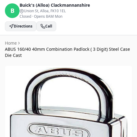
Buick's (Alloa)
Clackmannanshire
B
Union St, Alloa
, FK10 1EL
Closed
·
Opens 8AM Mon
Directions
Call
Home
ABUS 160/40 40mm Combination Padlock ( 3 Digit) Steel Case
Die Cast