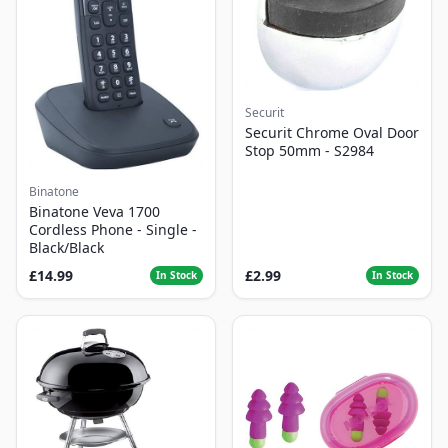
Securit
Securit Chrome Oval Door
Stop 50mm - S2984
Binatone
Binatone Veva 1700
Cordless Phone - Single -
Black/Black
£14.99
£2.99
In Stock
In Stock