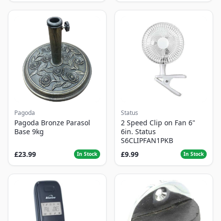
Pagoda
Status
Pagoda Bronze Parasol
2 Speed Clip on Fan 6"
Base 9kg
6in. Status
S6CLIPFAN1PKB
£23.99
£9.99
In Stock
In Stock