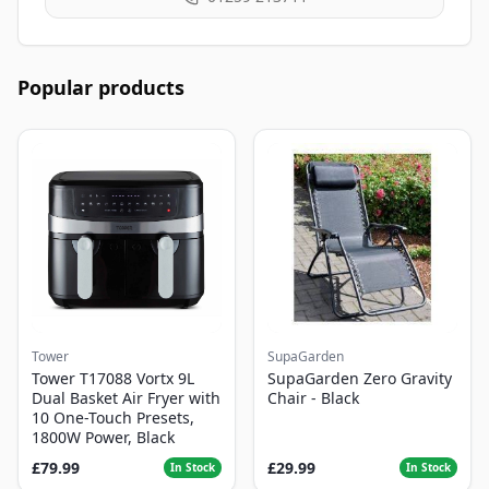
Popular products
Tower
SupaGarden
Tower T17088 Vortx 9L
SupaGarden Zero Gravity
Dual Basket Air Fryer with
Chair - Black
10 One-Touch Presets,
1800W Power, Black
£79.99
£29.99
In Stock
In Stock