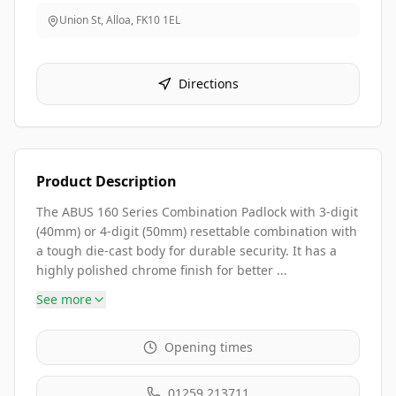
Union St, Alloa
,
FK10 1EL
Directions
Product Description
The ABUS 160 Series Combination Padlock with 3-digit
(40mm) or 4-digit (50mm) resettable combination with
a tough die-cast body for durable security. It has a
highly polished chrome finish for better ...
See more
Opening times
01259 213711