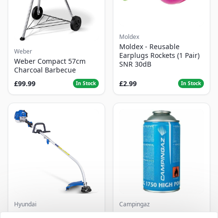
Moldex
Moldex - Reusable
Weber
Earplugs Rockets (1 Pair)
Weber Compact 57cm
SNR 30dB
Charcoal Barbecue
£99.99
£2.99
In Stock
In Stock
Hyundai
Campingaz
Master+ GP-EGT250
Parasene