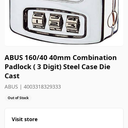
ABUS 160/40 40mm Combination
Padlock ( 3 Digit) Steel Case Die
Cast
ABUS | 4003318329333
Out of Stock
Visit store