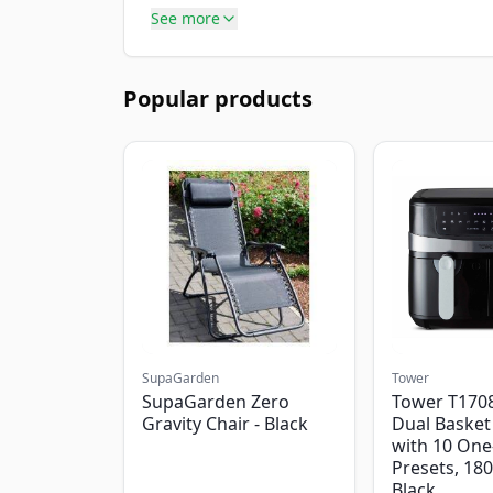
See more
Popular products
SupaGarden
Tower
SupaGarden Zero
Tower T1708
Gravity Chair - Black
Dual Basket 
with 10 One
Presets, 18
Black