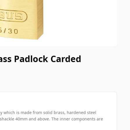
ass Padlock Carded
y which is made from solid brass, hardened steel
y shackle 40mm and above. The inner components are