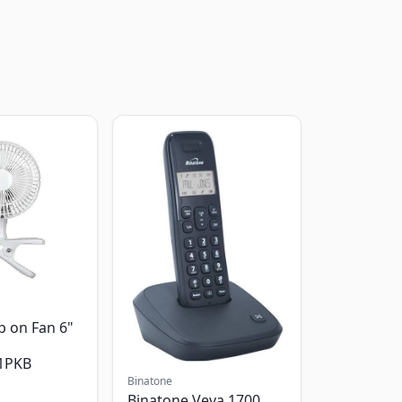
p on Fan 6"
1PKB
Binatone
Binatone Veva 1700