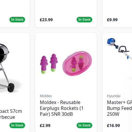
£23.99
£9.99
In Stock
In Stock
Moldex
Hyundai
Moldex - Reusable
Master+ G
Earplugs Rockets (1
Bump Feed
pact 57cm
Pair) SNR 30dB
250W
arbecue
£2.99
£16.99
In Stock
In Stock