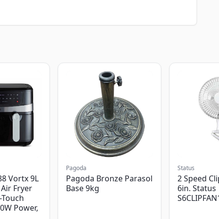
Pagoda
Status
8 Vortx 9L
Pagoda Bronze Parasol
2 Speed Cli
Air Fryer
Base 9kg
6in. Status
-Touch
S6CLIPFAN
00W Power,