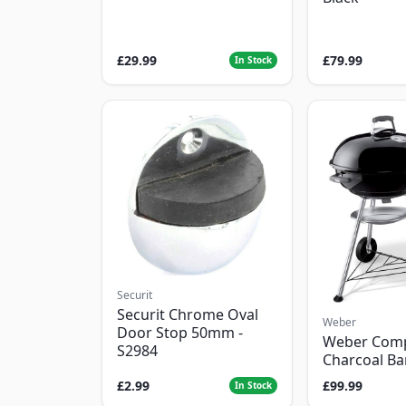
£29.99
£79.99
In Stock
Securit
Securit Chrome Oval
Weber
Door Stop 50mm -
Weber Com
S2984
Charcoal B
£2.99
£99.99
In Stock