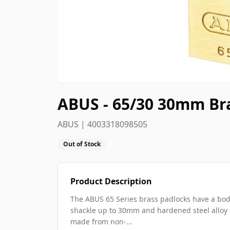
ABUS - 65/30 30mm Br
ABUS | 4003318098505
Out of Stock
Product Description
The ABUS 65 Series brass padlocks have a bod
shackle up to 30mm and hardened steel allo
made from non-...