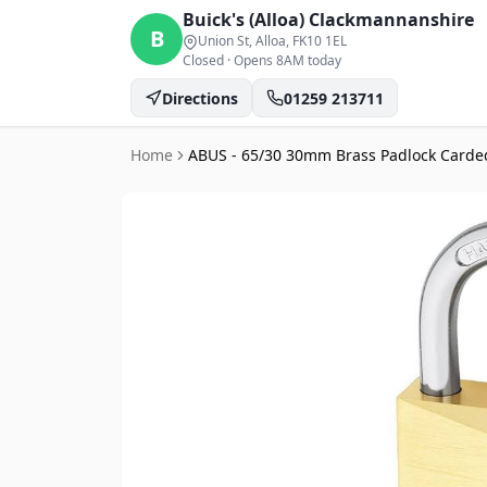
Buick's (Alloa)
Clackmannanshire
B
Union St, Alloa
, FK10 1EL
Closed
·
Opens 8AM today
Directions
01259 213711
Home
ABUS - 65/30 30mm Brass Padlock Carde