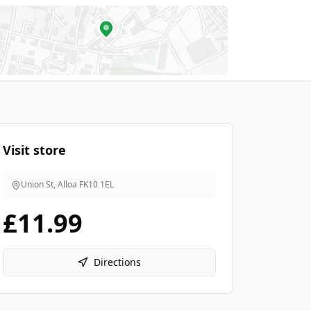
Visit store
Union St, Alloa
FK10 1EL
£11.99
Directions