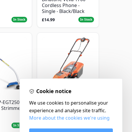
Cordless Phone -
Single - Black/Black
£14.99
In Stock
In Stock
Cookie notice
Flymo
P-EGT250
We use cookies to personalise your
Flymo Venturer Corded
 Strimmer
Lawnmower
experience and analyse site traffic.
More about the cookies we're using
£69.99
In Stock
In Stock