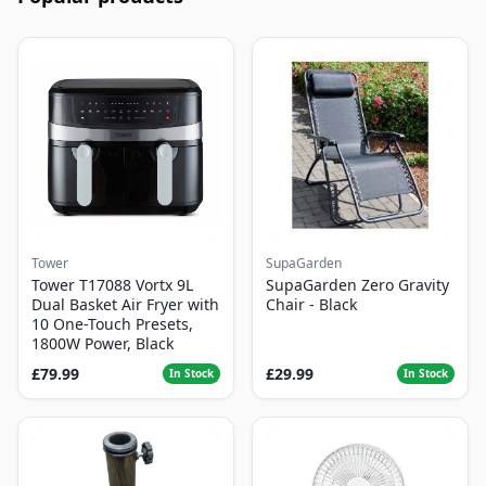
Tower
SupaGarden
Tower T17088 Vortx 9L
SupaGarden Zero Gravity
Dual Basket Air Fryer with
Chair - Black
10 One-Touch Presets,
1800W Power, Black
£79.99
£29.99
In Stock
In Stock