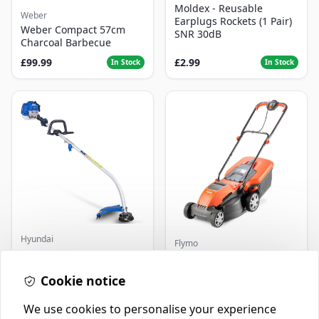
Moldex - Reusable
Weber
Earplugs Rockets (1 Pair)
Weber Compact 57cm
SNR 30dB
Charcoal Barbecue
£99.99
£2.99
In Stock
In Stock
Hyundai
Flymo
Master+ GP-EGT250
Flymo Venturer Corded
Bump Feed Strimmer
Lawnmower
250W
Cookie notice
£16.99
£69.99
In Stock
In Stock
We use cookies to personalise your experience