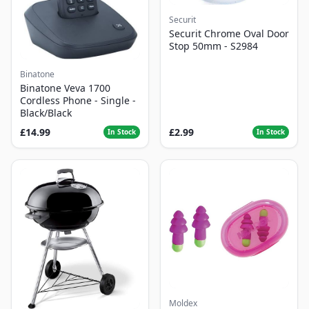
Securit
Securit Chrome Oval Door
Stop 50mm - S2984
Binatone
Binatone Veva 1700
Cordless Phone - Single -
Black/Black
£14.99
£2.99
In Stock
In Stock
Moldex