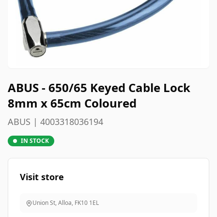
ABUS - 650/65 Keyed Cable Lock
8mm x 65cm Coloured
ABUS | 4003318036194
IN STOCK
Visit store
Union St, Alloa
,
FK10 1EL