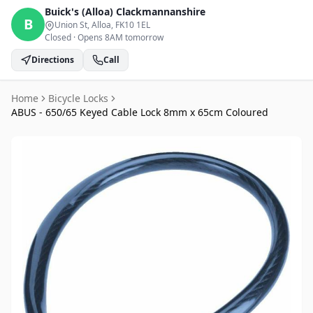
Buick's (Alloa)
Clackmannanshire
B
Union St, Alloa
, FK10 1EL
Closed
·
Opens 8AM tomorrow
Directions
Call
Home
Bicycle Locks
ABUS - 650/65 Keyed Cable Lock 8mm x 65cm Coloured