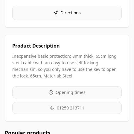
Directions
Product Description
Inexpensive basic protection: 8mm thick, 65cm long
steel cable with an easy-to-use self-locking
mechanism, so you only have to use the key to open
the lock. 65cm. Material: Steel.
Opening times
01259 213711
Popular products