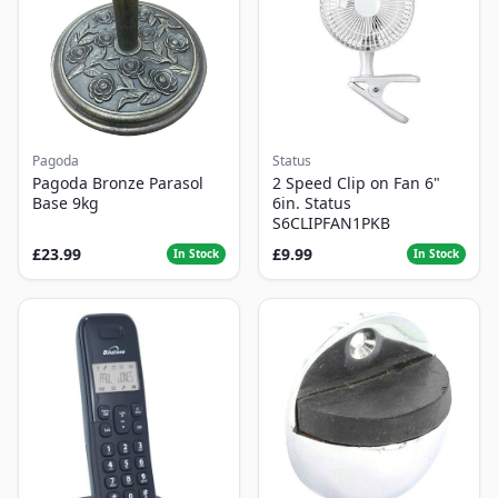
Pagoda
Status
Pagoda Bronze Parasol
2 Speed Clip on Fan 6"
Base 9kg
6in. Status
S6CLIPFAN1PKB
£23.99
£9.99
In Stock
In Stock