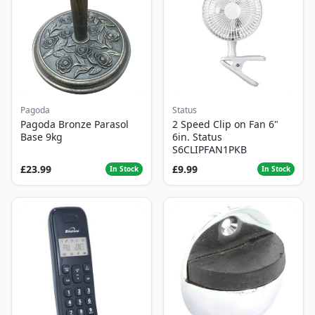
Pagoda
Status
Pagoda Bronze Parasol
2 Speed Clip on Fan 6"
Base 9kg
6in. Status
S6CLIPFAN1PKB
£23.99
£9.99
In Stock
In Stock