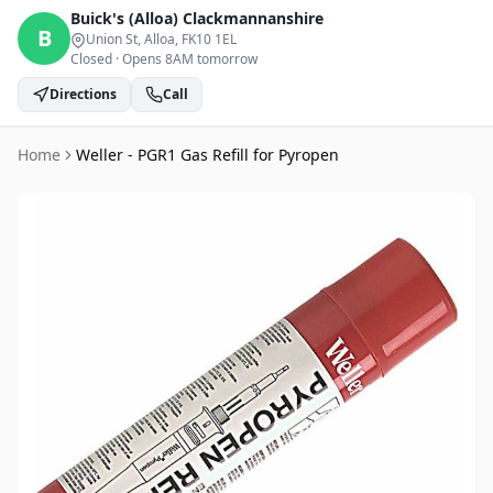
Buick's (Alloa)
Clackmannanshire
B
Union St, Alloa
, FK10 1EL
Closed
·
Opens 8AM tomorrow
Directions
Call
Home
Weller - PGR1 Gas Refill for Pyropen