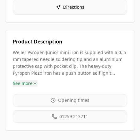
Directions
Product Description
Weller Pyropen Junior mini iron is supplied with a 0. 5
mm tapered needle soldering tip and an aluminium
protective cap with pocket clip. The heavy-duty
Pyropen Piezo iron has a push button self ignit...
See more
Opening times
01259 213711