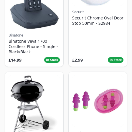
Securit
Securit Chrome Oval Door
Stop 50mm - S2984
Binatone
Binatone Veva 1700
Cordless Phone - Single -
Black/Black
£14.99
£2.99
In Stock
In Stock