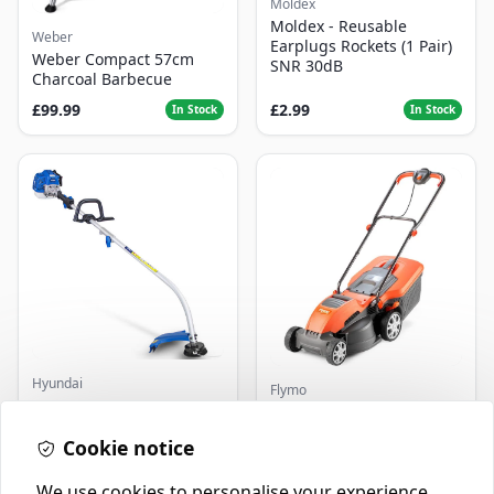
Moldex
Moldex - Reusable
Weber
Earplugs Rockets (1 Pair)
Weber Compact 57cm
SNR 30dB
Charcoal Barbecue
£99.99
£2.99
In Stock
In Stock
Hyundai
Flymo
Master+ GP-EGT250
Flymo Venturer Corded
Bump Feed Strimmer
Lawnmower
250W
Cookie notice
£16.99
£69.99
In Stock
In Stock
We use cookies to personalise your experience