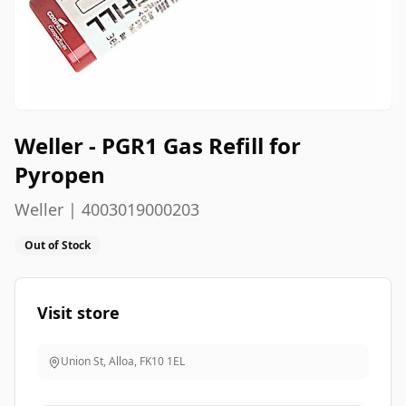
Weller - PGR1 Gas Refill for
Pyropen
Weller | 4003019000203
Out of Stock
Visit store
Union St, Alloa
,
FK10 1EL