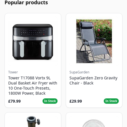
Popular products
Tower
SupaGarden
Tower T17088 Vortx 9L
SupaGarden Zero Gravity
Dual Basket Air Fryer with
Chair - Black
10 One-Touch Presets,
1800W Power, Black
£79.99
£29.99
In Stock
In Stock