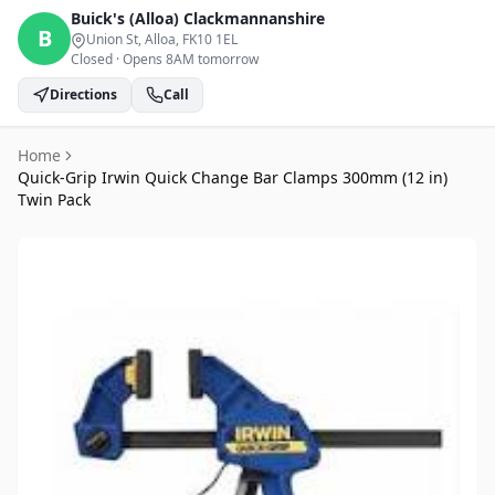
Buick's (Alloa)
Clackmannanshire
B
Union St, Alloa
, FK10 1EL
Closed
·
Opens 8AM tomorrow
Directions
Call
Home
Quick-Grip Irwin Quick Change Bar Clamps 300mm (12 in)
Twin Pack