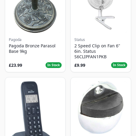
Pagoda
Status
Pagoda Bronze Parasol
2 Speed Clip on Fan 6"
Base 9kg
6in. Status
S6CLIPFAN1PKB
£23.99
£9.99
In Stock
In Stock