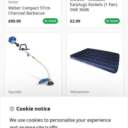
Weber
Earplugs Rockets (1 Pair)
Weber Compact 57cm
SNR 30dB
Charcoal Barbecue
£99.99
£2.99
In Stock
In Stock
Hyundai
Yellowstone
Master+ GP-EGT250
Yellowstone Deluxe
Bump Feed Strimmer
Flocked Airbed - Single
250W
Cookie notice
£16.99
£14.99
In Stock
In Stock
We use cookies to personalise your experience
and analyse site traffic.