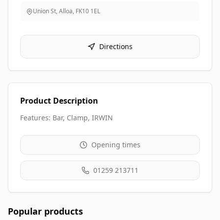
Union St, Alloa
,
FK10 1EL
Directions
Product Description
Features: Bar, Clamp, IRWIN
Opening times
01259 213711
Popular products