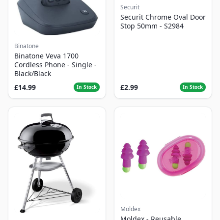
Securit
Securit Chrome Oval Door
Stop 50mm - S2984
Binatone
Binatone Veva 1700
Cordless Phone - Single -
Black/Black
£14.99
£2.99
In Stock
In Stock
Moldex
Moldex - Reusable