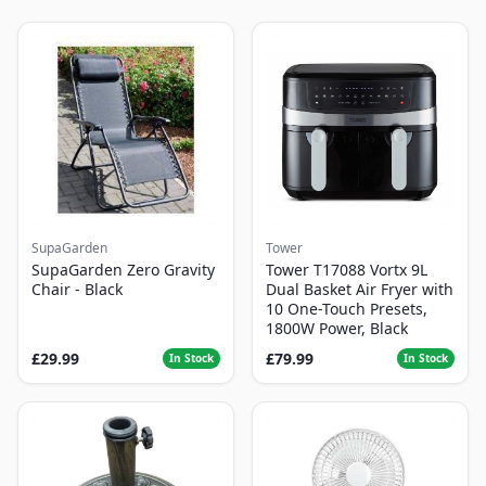
SupaGarden
Tower
SupaGarden Zero Gravity
Tower T17088 Vortx 9L
Chair - Black
Dual Basket Air Fryer with
10 One-Touch Presets,
1800W Power, Black
£29.99
£79.99
In Stock
In Stock