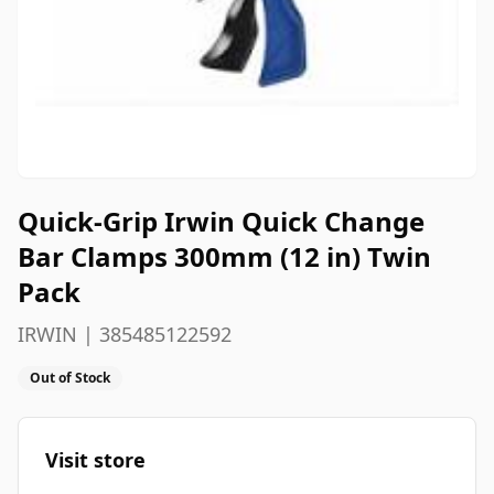
Quick-Grip Irwin Quick Change
Bar Clamps 300mm (12 in) Twin
Pack
IRWIN | 385485122592
Out of Stock
Visit store