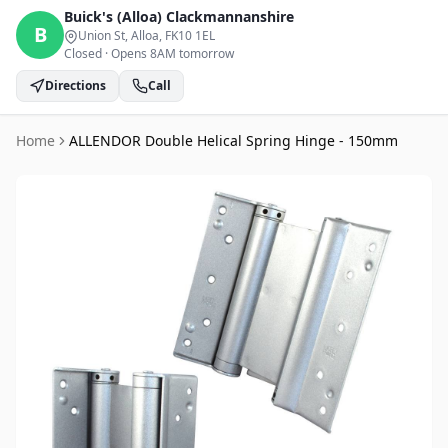
Buick's (Alloa)
Clackmannanshire
B
Union St, Alloa
, FK10 1EL
Closed
·
Opens 8AM tomorrow
Directions
Call
Home
ALLENDOR Double Helical Spring Hinge - 150mm