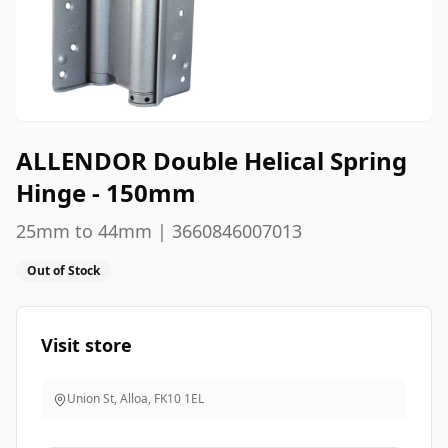
ALLENDOR Double Helical Spring
Hinge - 150mm
25mm to 44mm | 3660846007013
Out of Stock
Visit store
Union St, Alloa
,
FK10 1EL