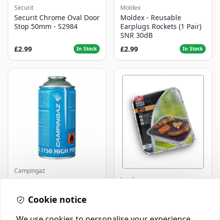
Securit
Moldex
Securit Chrome Oval Door
Moldex - Reusable
Stop 50mm - S2984
Earplugs Rockets (1 Pair)
SNR 30dB
£2.99
£2.99
In Stock
In Stock
Campingaz
Landmann
Parasene
Butane/Propane 175g
Landmann Single
Cookie notice
Disposable BBQ
£3.50
£2.99
In Stock
In Stock
We use cookies to personalise your experience