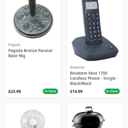
Pagoda
Pagoda Bronze Parasol
Base 9kg
Binatone
Binatone Veva 1700
Cordless Phone - Single -
Black/Black
£23.99
£14.99
In Stock
In Stock