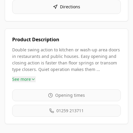
Directions
Product Description
Double swing action to kitchen or wash-up area doors
in restaurants and public houses. Easy opening and
closing action is faster than floor springs or transom
type closers. Quiet operation makes them ...
See more
Opening times
01259 213711