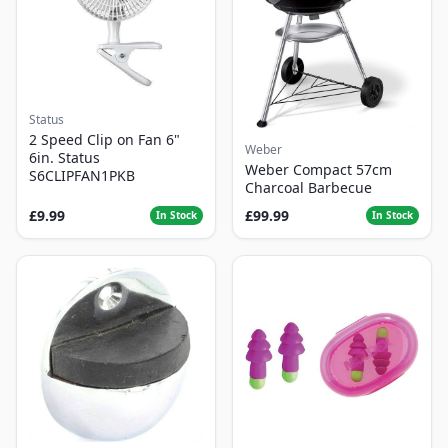
Status
2 Speed Clip on Fan 6"
Weber
6in. Status
Weber Compact 57cm
S6CLIPFAN1PKB
Charcoal Barbecue
£9.99
£99.99
In Stock
In Stock