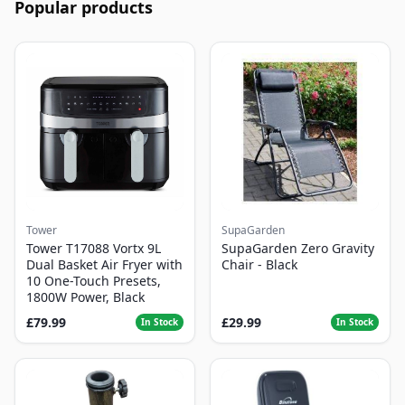
Popular products
Tower
SupaGarden
Tower T17088 Vortx 9L
SupaGarden Zero Gravity
Dual Basket Air Fryer with
Chair - Black
10 One-Touch Presets,
1800W Power, Black
£79.99
£29.99
In Stock
In Stock