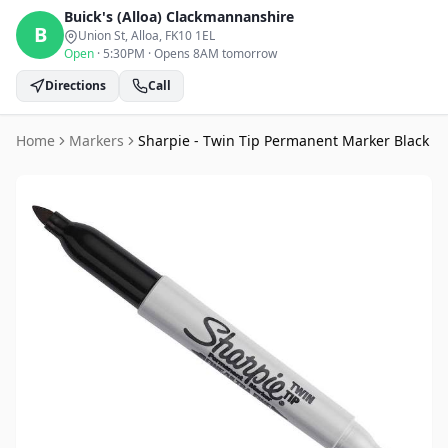
Buick's (Alloa)
Clackmannanshire
B
Union St, Alloa
, FK10 1EL
Open
·
5:30PM
·
Opens 8AM tomorrow
Directions
Call
Home
Markers
Sharpie - Twin Tip Permanent Marker Black