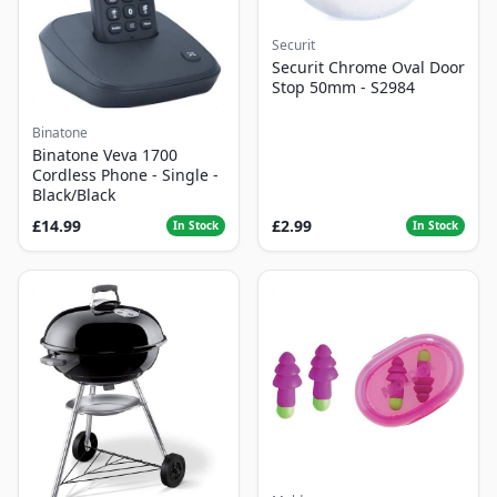
Securit
Securit Chrome Oval Door
Stop 50mm - S2984
Binatone
Binatone Veva 1700
Cordless Phone - Single -
Black/Black
£14.99
£2.99
In Stock
In Stock