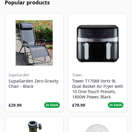
Popular products
SupaGarden
Tower
SupaGarden Zero Gravity
Tower T17088 Vortx 9L
Chair - Black
Dual Basket Air Fryer with
10 One-Touch Presets,
1800W Power, Black
£29.99
£79.99
In Stock
In Stock