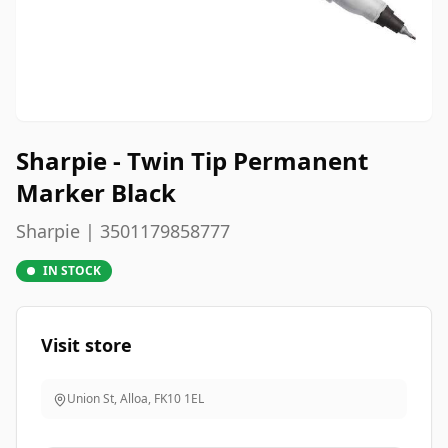
Sharpie - Twin Tip Permanent
Marker Black
Sharpie | 3501179858777
IN STOCK
Visit store
Union St, Alloa
,
FK10 1EL