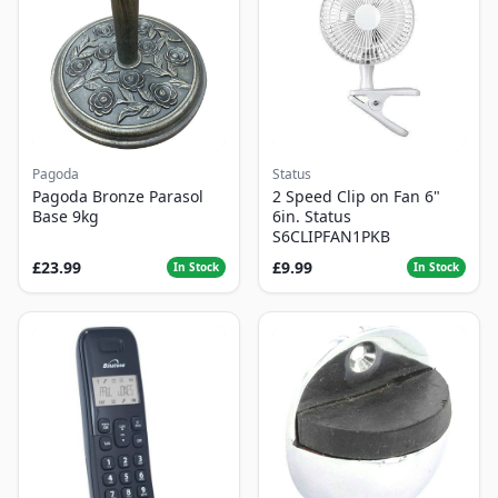
Pagoda
Status
Pagoda Bronze Parasol
2 Speed Clip on Fan 6"
Base 9kg
6in. Status
S6CLIPFAN1PKB
£23.99
£9.99
In Stock
In Stock