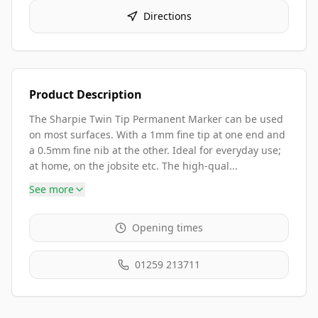
Directions
Product Description
The Sharpie Twin Tip Permanent Marker can be used
on most surfaces. With a 1mm fine tip at one end and
a 0.5mm fine nib at the other. Ideal for everyday use;
at home, on the jobsite etc. The high-qual...
See more
Opening times
01259 213711