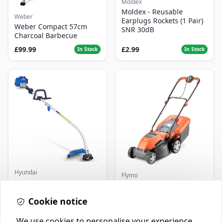
Moldex
Moldex - Reusable
Weber
Earplugs Rockets (1 Pair)
Weber Compact 57cm
SNR 30dB
Charcoal Barbecue
£99.99
£2.99
In Stock
In Stock
Hyundai
Flymo
Master+ GP-EGT250
Flymo Venturer Corded
Bump Feed Strimmer
Lawnmower
250W
Cookie notice
£16.99
£69.99
In Stock
In Stock
We use cookies to personalise your experience