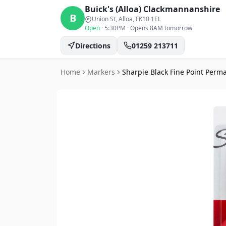
Buick's (Alloa)
Clackmannanshire
B
Union St, Alloa
, FK10 1EL
Open
·
5:30PM
·
Opens 8AM tomorrow
Directions
01259 213711
Home
Markers
Sharpie Black Fine Point Perm