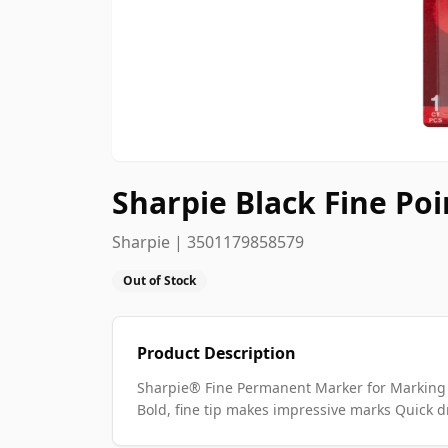
Sharpie Black Fine P
Sharpie | 3501179858579
Out of Stock
Product Description
Sharpie® Fine Permanent Marker for Marking 
Bold, fine tip makes impressive marks Quick d