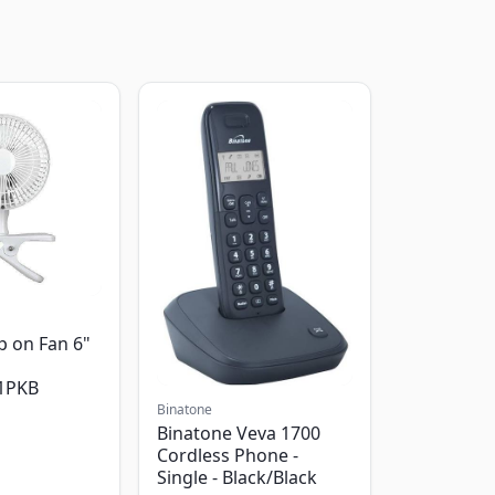
p on Fan 6"
1PKB
Binatone
Binatone Veva 1700
Cordless Phone -
Single - Black/Black