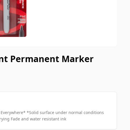
oint Permanent Marker
Everywhere* *Solid surface under normal conditions
rying Fade and water resistant ink