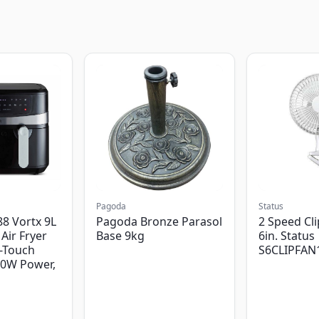
Pagoda
Status
8 Vortx 9L
Pagoda Bronze Parasol
2 Speed Cli
Air Fryer
Base 9kg
6in. Status
-Touch
S6CLIPFAN
00W Power,