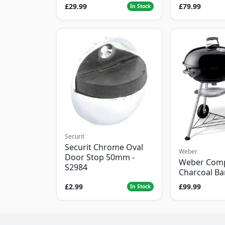
£29.99
£79.99
In Stock
Securit
Securit Chrome Oval
Weber
Door Stop 50mm -
Weber Com
S2984
Charcoal B
£2.99
£99.99
In Stock