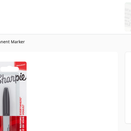
anent Marker