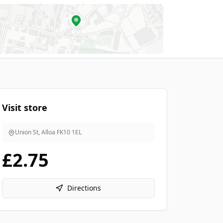
Visit store
Union St, Alloa
FK10 1EL
£2.75
Directions