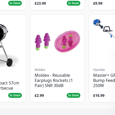
£23.99
£9.99
In Stock
In Stock
Moldex
Hyundai
Moldex - Reusable
Master+ G
Earplugs Rockets (1
Bump Feed
pact 57cm
Pair) SNR 30dB
250W
arbecue
£2.99
£16.99
In Stock
In Stock