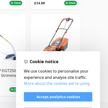
£14.99
In Stock
In Stock
Cookie notice
Flymo
P-EGT250
We use cookies to personalise your
Flymo Venturer Corded
 Strimmer
Lawnmower
experience and analyse site traffic.
More about the cookies we're using
£69.99
In Stock
In Stock
Accept analytics cookies