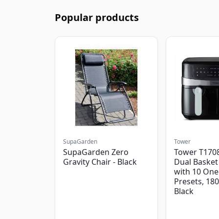
Popular products
SupaGarden
Tower
SupaGarden Zero
Tower T1708
Gravity Chair - Black
Dual Basket 
with 10 One
Presets, 18
Black