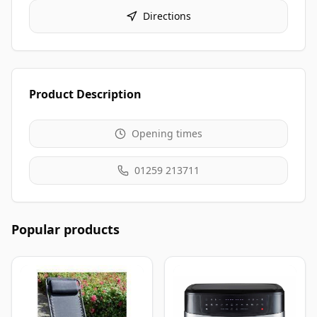
Directions
Product Description
Opening times
01259 213711
Popular products