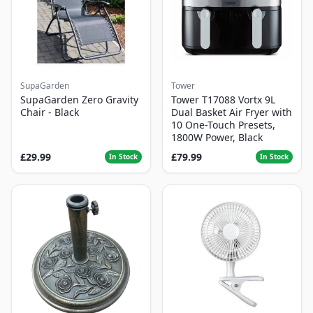
SupaGarden
Tower
SupaGarden Zero Gravity
Tower T17088 Vortx 9L
Chair - Black
Dual Basket Air Fryer with
10 One-Touch Presets,
1800W Power, Black
£29.99
£79.99
In Stock
In Stock