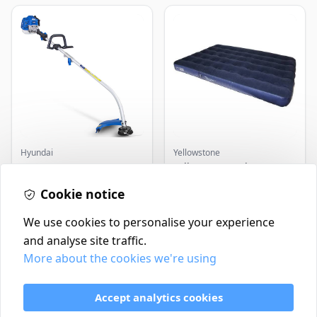
Hyundai
Yellowstone
Master+ GP-EGT250
Yellowstone Deluxe
Bump Feed Strimmer
Flocked Airbed - Single
250W
Cookie notice
£16.99
£14.99
In Stock
In Stock
We use cookies to personalise your experience
and analyse site traffic.
More about the cookies we're using
Contact
Delivery Policy
Accept analytics cookies
Return and Refund Policy