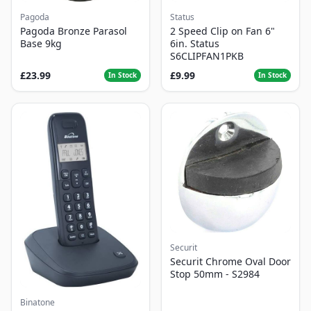
Pagoda
Status
Pagoda Bronze Parasol
2 Speed Clip on Fan 6"
Base 9kg
6in. Status
S6CLIPFAN1PKB
£23.99
£9.99
In Stock
In Stock
Securit
Securit Chrome Oval Door
Stop 50mm - S2984
Binatone