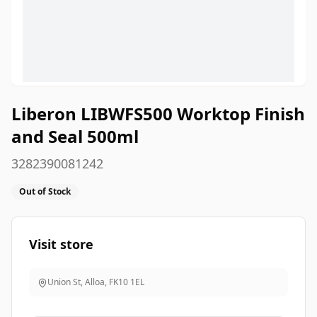
Liberon LIBWFS500 Worktop Finish
and Seal 500ml
3282390081242
Out of Stock
Visit store
Union St, Alloa
,
FK10 1EL