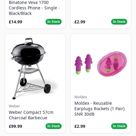
Binatone Veva 1700
Cordless Phone - Single -
Black/Black
£14.99
£2.99
In Stock
In Stock
Moldex
Moldex - Reusable
Weber
Earplugs Rockets (1 Pair)
Weber Compact 57cm
SNR 30dB
Charcoal Barbecue
£99.99
£2.99
In Stock
In Stock