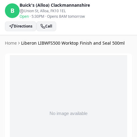
Buick's (Alloa)
Clackmannanshire
B
Union St, Alloa
, FK10 1EL
Open
·
5:30PM
·
Opens 8AM tomorrow
Directions
Call
Home
Liberon LIBWFS500 Worktop Finish and Seal 500ml