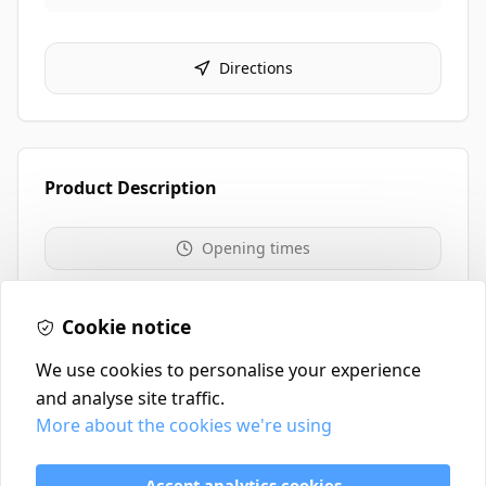
Directions
Product Description
Opening times
01259 213711
Cookie notice
We use cookies to personalise your experience
and analyse site traffic.
More about the cookies we're using
Contact
Delivery Policy
Accept analytics cookies