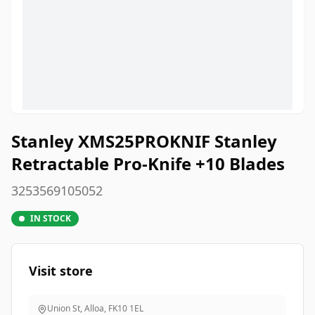
Stanley XMS25PROKNIF Stanley
Retractable Pro-Knife +10 Blades
3253569105052
IN STOCK
Visit store
Union St, Alloa
,
FK10 1EL