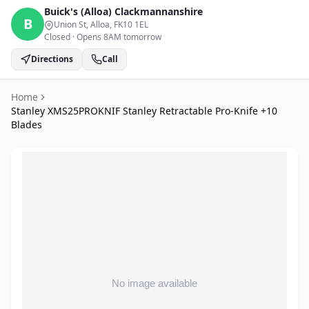
Buick's (Alloa)
Clackmannanshire
B
Union St, Alloa
, FK10 1EL
Closed
·
Opens 8AM tomorrow
Directions
Call
Home
Stanley XMS25PROKNIF Stanley Retractable Pro-Knife +10
Blades