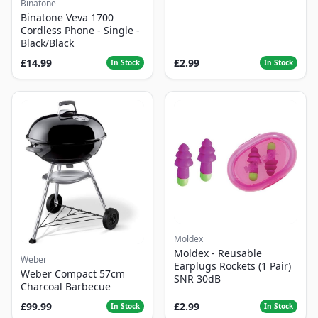
Binatone
Binatone Veva 1700
Cordless Phone - Single -
Black/Black
£14.99
£2.99
In Stock
In Stock
Moldex
Moldex - Reusable
Weber
Earplugs Rockets (1 Pair)
Weber Compact 57cm
SNR 30dB
Charcoal Barbecue
£99.99
£2.99
In Stock
In Stock