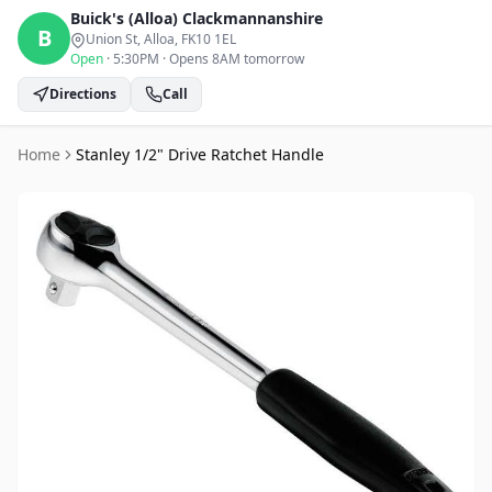
Buick's (Alloa)
Clackmannanshire
B
Union St, Alloa
, FK10 1EL
Open
·
5:30PM
·
Opens 8AM tomorrow
Directions
Call
Home
Stanley 1/2" Drive Ratchet Handle