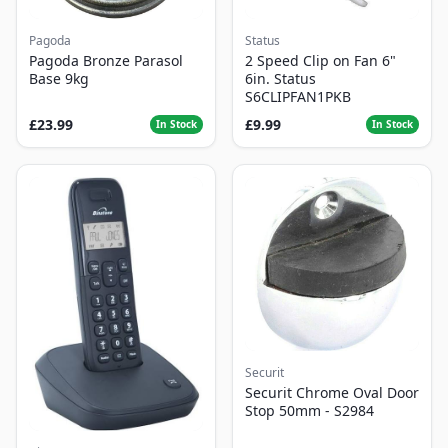
Pagoda
Status
Pagoda Bronze Parasol
2 Speed Clip on Fan 6"
Base 9kg
6in. Status
S6CLIPFAN1PKB
£23.99
£9.99
In Stock
In Stock
Securit
Securit Chrome Oval Door
Stop 50mm - S2984