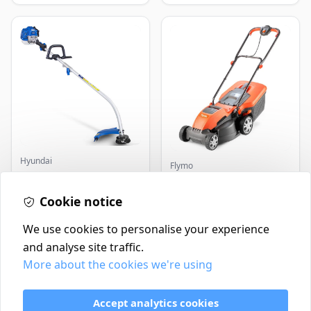
Hyundai
Flymo
Master+ GP-EGT250
Flymo Venturer Corded
Bump Feed Strimmer
Lawnmower
250W
Cookie notice
£16.99
£69.99
In Stock
In Stock
We use cookies to personalise your experience
and analyse site traffic.
More about the cookies we're using
Contact
Delivery Policy
Accept analytics cookies