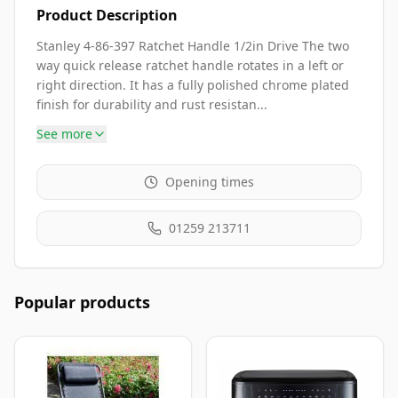
Product Description
Stanley 4-86-397 Ratchet Handle 1/2in Drive The two
way quick release ratchet handle rotates in a left or
right direction. It has a fully polished chrome plated
finish for durability and rust resistan...
See more
Opening times
01259 213711
Popular products