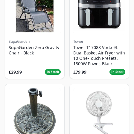
SupaGarden
Tower
SupaGarden Zero Gravity
Tower T17088 Vortx 9L
Chair - Black
Dual Basket Air Fryer with
10 One-Touch Presets,
1800W Power, Black
£29.99
£79.99
In Stock
In Stock