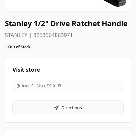
Stanley 1/2" Drive Ratchet Handle
STANLEY | 3253564863971
Out of Stock
Visit store
Union St, Alloa
,
FK10 1EL
Directions