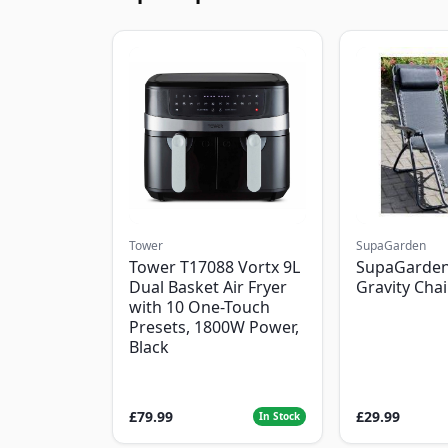
Tower
SupaGarden
Tower T17088 Vortx 9L
SupaGarden
Dual Basket Air Fryer
Gravity Chai
with 10 One-Touch
Presets, 1800W Power,
Black
£79.99
£29.99
In Stock