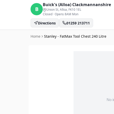
Buick's (Alloa)
Clackmannanshire
B
Union St, Alloa
, FK10 1EL
Closed
·
Opens 8AM Mon
Directions
01259 213711
Home
Stanley - FatMax Tool Chest 240 Litre