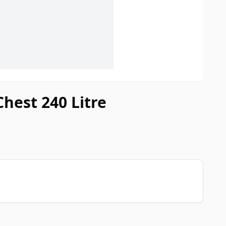
Chest 240 Litre