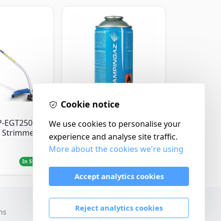
Cookie notice
Campingaz
P-EGT250
Parasene
We use cookies to personalise your
 Strimmer
Butane/Propane 175g
experience and analyse site traffic.
More about the cookies we're using
£3.50
In Stock
In Stock
Accept analytics cookies
Reject analytics cookies
ns