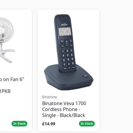
p on Fan 6"
1PKB
Binatone
Binatone Veva 1700
Cordless Phone -
Single - Black/Black
£14.99
In Stock
In Stock