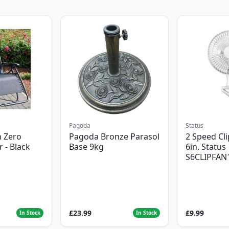
Pagoda
Status
 Zero
Pagoda Bronze Parasol
2 Speed Cli
r - Black
Base 9kg
6in. Status
S6CLIPFAN
£23.99
£9.99
In Stock
In Stock