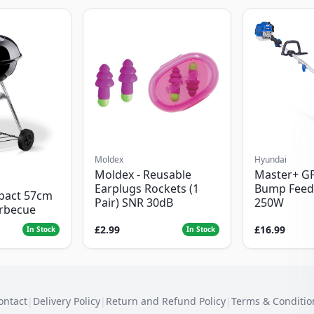
Moldex
Hyundai
Moldex - Reusable
Master+ G
Earplugs Rockets (1
Bump Feed
pact 57cm
Pair) SNR 30dB
250W
arbecue
£2.99
£16.99
In Stock
In Stock
ontact
|
Delivery Policy
|
Return and Refund Policy
|
Terms & Conditio