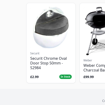
Securit
Securit Chrome Oval
Weber
Door Stop 50mm -
Weber Com
S2984
Charcoal B
£2.99
£99.99
In Stock
C