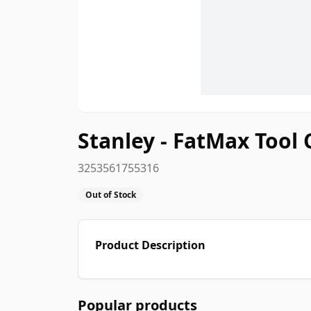
Stanley - FatMax Tool 
3253561755316
Out of Stock
Product Description
Popular products