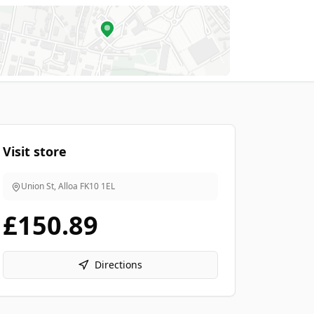
Visit store
Union St, Alloa
FK10 1EL
£150.89
Directions