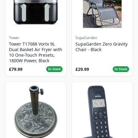
Tower
SupaGarden
Tower T17088 Vortx 9L
SupaGarden Zero Gravity
Dual Basket Air Fryer with
Chair - Black
10 One-Touch Presets,
1800W Power, Black
£79.99
£29.99
In Stock
In Stock