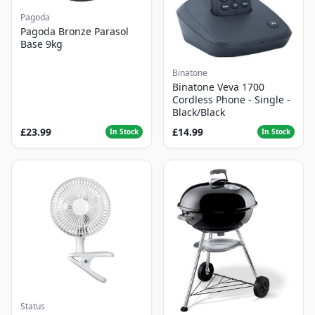
Pagoda
Pagoda Bronze Parasol
Base 9kg
Binatone
Binatone Veva 1700
Cordless Phone - Single -
Black/Black
£23.99
£14.99
In Stock
In Stock
Status