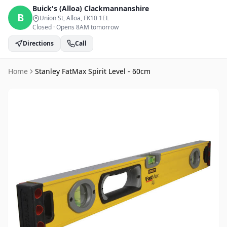
Buick's (Alloa)
Clackmannanshire
B
Union St, Alloa
, FK10 1EL
Closed
·
Opens 8AM tomorrow
Directions
Call
Home
Stanley FatMax Spirit Level - 60cm