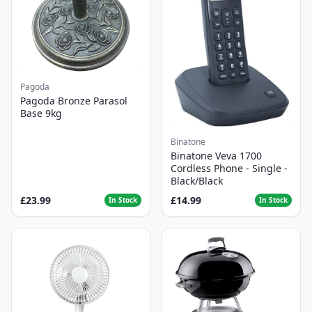
Pagoda
Pagoda Bronze Parasol
Base 9kg
Binatone
Binatone Veva 1700
Cordless Phone - Single -
Black/Black
£23.99
£14.99
In Stock
In Stock