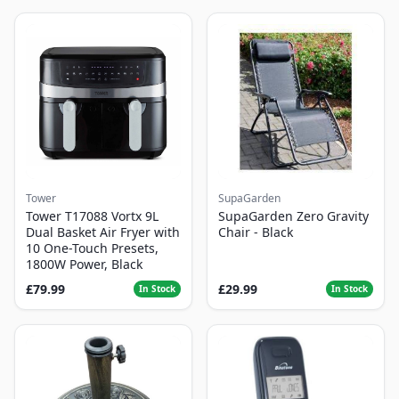
Tower
SupaGarden
Tower T17088 Vortx 9L
SupaGarden Zero Gravity
Dual Basket Air Fryer with
Chair - Black
10 One-Touch Presets,
1800W Power, Black
£79.99
£29.99
In Stock
In Stock