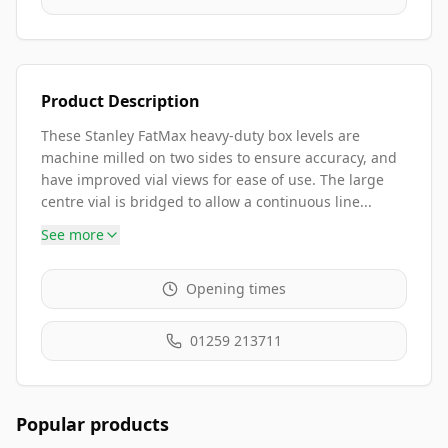
Product Description
These Stanley FatMax heavy-duty box levels are
machine milled on two sides to ensure accuracy, and
have improved vial views for ease of use. The large
centre vial is bridged to allow a continuous line...
See more
Opening times
01259 213711
Popular products