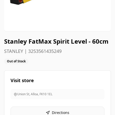
Stanley FatMax Spirit Level - 60cm
STANLEY | 3253561435249
Out of Stock
Visit store
Union St, Alloa
,
FK10 1EL
Directions