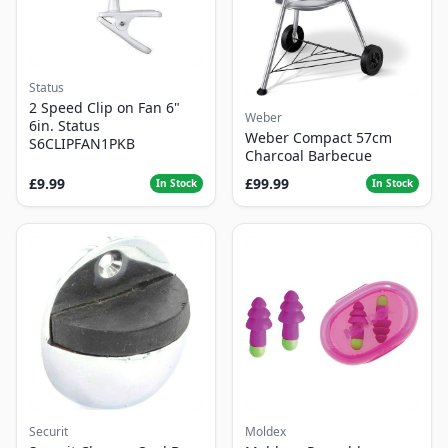
Status
2 Speed Clip on Fan 6"
Weber
6in. Status
Weber Compact 57cm
S6CLIPFAN1PKB
Charcoal Barbecue
£9.99
£99.99
In Stock
In Stock
Securit
Moldex