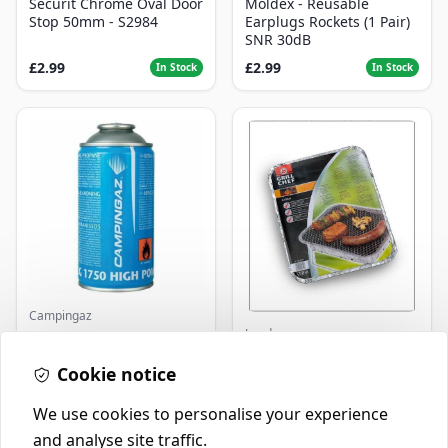
Securit Chrome Oval Door
Moldex - Reusable
Stop 50mm - S2984
Earplugs Rockets (1 Pair)
SNR 30dB
£2.99
£2.99
In Stock
In Stock
Campingaz
Landmann
Parasene
Butane/Propane 175g
Landmann Single
Cookie notice
Disposable BBQ
£3.50
£2.99
In Stock
In Stock
We use cookies to personalise your experience
and analyse site traffic.