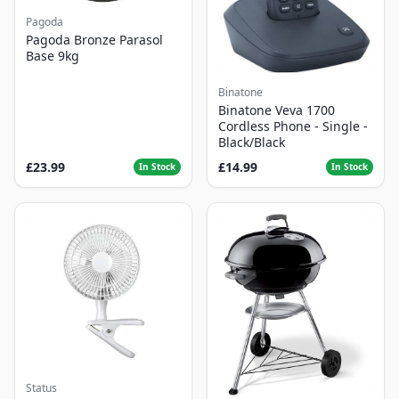
Pagoda
Pagoda Bronze Parasol
Base 9kg
Binatone
Binatone Veva 1700
Cordless Phone - Single -
Black/Black
£23.99
£14.99
In Stock
In Stock
Status