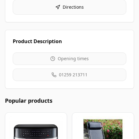
Directions
Product Description
Opening times
01259 213711
Popular products