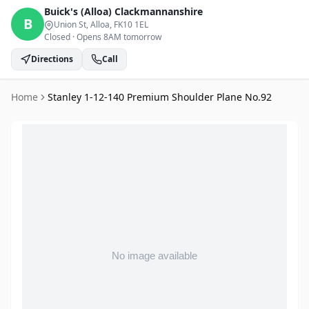
Buick's (Alloa)
Clackmannanshire
B
Union St, Alloa
, FK10 1EL
Closed
·
Opens 8AM tomorrow
Directions
Call
Home
Stanley 1-12-140 Premium Shoulder Plane No.92