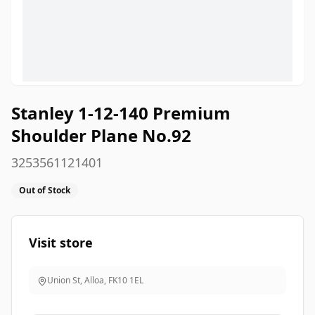
Stanley 1-12-140 Premium
Shoulder Plane No.92
3253561121401
Out of Stock
Visit store
Union St, Alloa
,
FK10 1EL