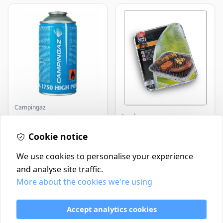
Campingaz
Landmann
Parasene
Butane/Propane 175g
Landmann Single
Cookie notice
Disposable BBQ
£3.50
£2.99
In Stock
In Stock
We use cookies to personalise your experience
and analyse site traffic.
More about the cookies we're using
Contact
Delivery Policy
Accept analytics cookies
Return and Refund Policy