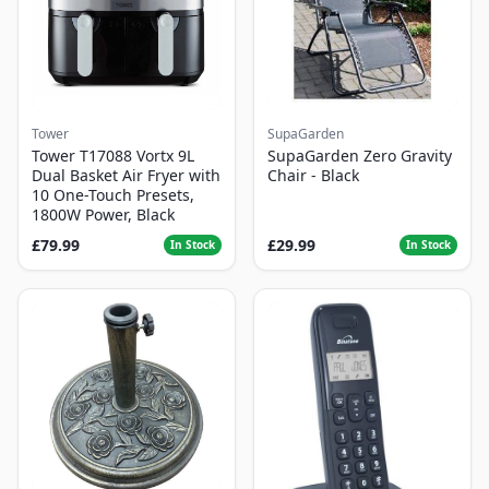
Tower
SupaGarden
Tower T17088 Vortx 9L
SupaGarden Zero Gravity
Dual Basket Air Fryer with
Chair - Black
10 One-Touch Presets,
1800W Power, Black
£79.99
£29.99
In Stock
In Stock