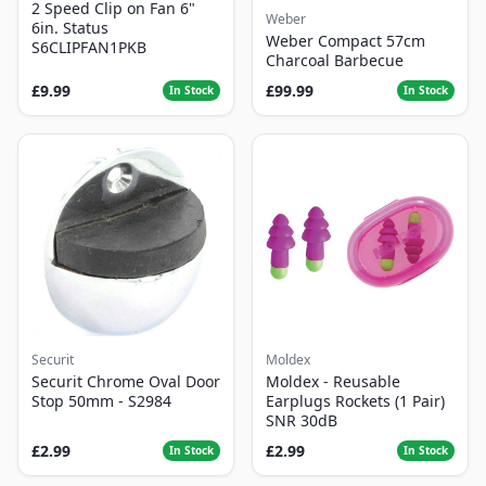
2 Speed Clip on Fan 6"
Weber
6in. Status
Weber Compact 57cm
S6CLIPFAN1PKB
Charcoal Barbecue
£9.99
£99.99
In Stock
In Stock
Securit
Moldex
Securit Chrome Oval Door
Moldex - Reusable
Stop 50mm - S2984
Earplugs Rockets (1 Pair)
SNR 30dB
£2.99
£2.99
In Stock
In Stock