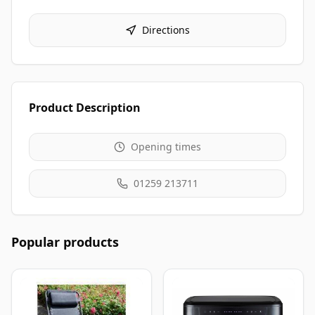
Directions
Product Description
Opening times
01259 213711
Popular products