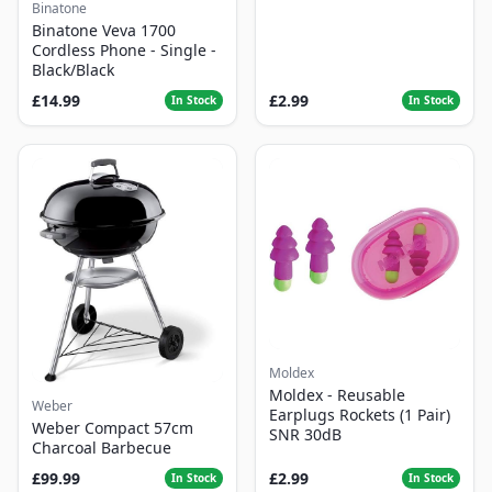
Binatone
Binatone Veva 1700
Cordless Phone - Single -
Black/Black
£14.99
£2.99
In Stock
In Stock
Moldex
Moldex - Reusable
Weber
Earplugs Rockets (1 Pair)
Weber Compact 57cm
SNR 30dB
Charcoal Barbecue
£99.99
£2.99
In Stock
In Stock