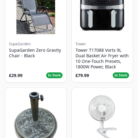
SupaGarden
Tower
SupaGarden Zero Gravity
Tower T17088 Vortx 9L
Chair - Black
Dual Basket Air Fryer with
10 One-Touch Presets,
1800W Power, Black
£29.99
£79.99
In Stock
In Stock