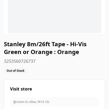
Stanley 8m/26ft Tape - Hi-Vis
Green or Orange : Orange
3253560726737
Out of Stock
Visit store
Union St, Alloa
,
FK10 1EL