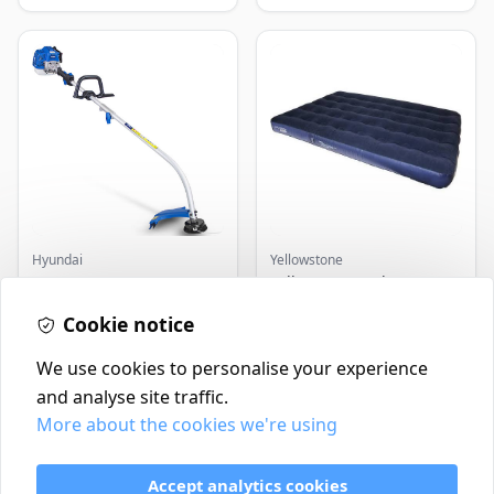
Hyundai
Yellowstone
Master+ GP-EGT250
Yellowstone Deluxe
Bump Feed Strimmer
Flocked Airbed - Single
250W
Cookie notice
£16.99
£14.99
In Stock
In Stock
We use cookies to personalise your experience
and analyse site traffic.
More about the cookies we're using
Contact
Delivery Policy
Accept analytics cookies