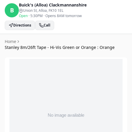
Buick's (Alloa)
Clackmannanshire
B
Union St, Alloa
, FK10 1EL
Open
·
5:30PM
·
Opens 8AM tomorrow
Directions
Call
Home
Stanley 8m/26ft Tape - Hi-Vis Green or Orange : Orange