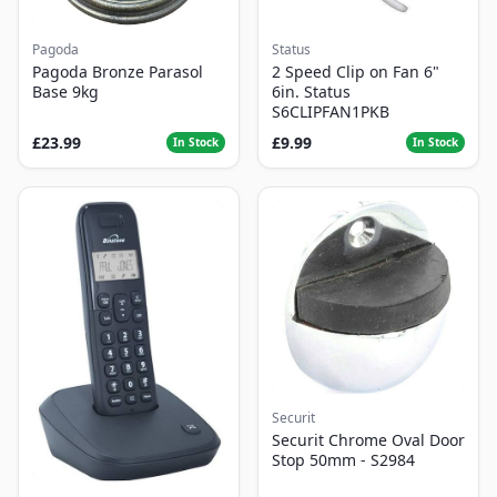
Pagoda
Status
Pagoda Bronze Parasol
2 Speed Clip on Fan 6"
Base 9kg
6in. Status
S6CLIPFAN1PKB
£23.99
£9.99
In Stock
In Stock
Securit
Securit Chrome Oval Door
Stop 50mm - S2984