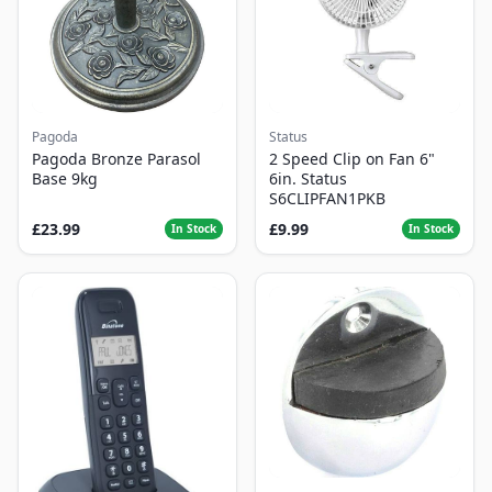
Pagoda
Status
Pagoda Bronze Parasol
2 Speed Clip on Fan 6"
Base 9kg
6in. Status
S6CLIPFAN1PKB
£23.99
£9.99
In Stock
In Stock