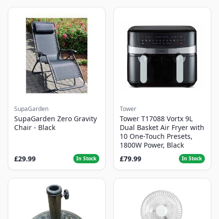
SupaGarden
Tower
SupaGarden Zero Gravity
Tower T17088 Vortx 9L
Chair - Black
Dual Basket Air Fryer with
10 One-Touch Presets,
1800W Power, Black
£29.99
£79.99
In Stock
In Stock