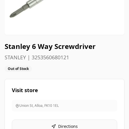
Stanley 6 Way Screwdriver
STANLEY | 3253560680121
Out of Stock
Visit store
Union St, Alloa
,
FK10 1EL
Directions