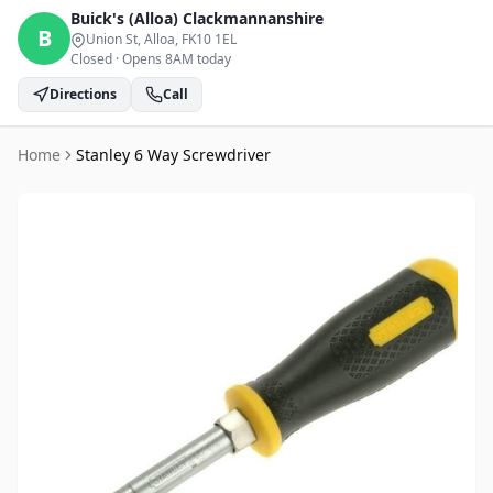
Buick's (Alloa)
Clackmannanshire
B
Union St, Alloa
, FK10 1EL
Closed
·
Opens 8AM today
Directions
Call
Home
Stanley 6 Way Screwdriver