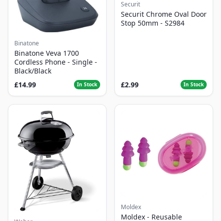
Securit
Securit Chrome Oval Door
Stop 50mm - S2984
Binatone
Binatone Veva 1700
Cordless Phone - Single -
Black/Black
£14.99
£2.99
In Stock
In Stock
Moldex
Moldex - Reusable