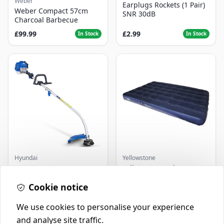
Weber
Earplugs Rockets (1 Pair)
Weber Compact 57cm
SNR 30dB
Charcoal Barbecue
£99.99
£2.99
In Stock
In Stock
Hyundai
Yellowstone
Master+ GP-EGT250
Yellowstone Deluxe
Bump Feed Strimmer
Flocked Airbed - Single
250W
Cookie notice
£16.99
£14.99
In Stock
In Stock
We use cookies to personalise your experience
and analyse site traffic.