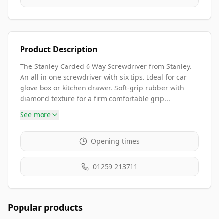
Product Description
The Stanley Carded 6 Way Screwdriver from Stanley.
An all in one screwdriver with six tips. Ideal for car
glove box or kitchen drawer. Soft-grip rubber with
diamond texture for a firm comfortable grip...
See more
Opening times
01259 213711
Popular products