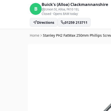
Buick's (Alloa)
Clackmannanshire
B
Union St, Alloa
, FK10 1EL
Closed
·
Opens 8AM today
Directions
01259 213711
Home
Stanley PH2 FatMax 250mm Phillips Scre