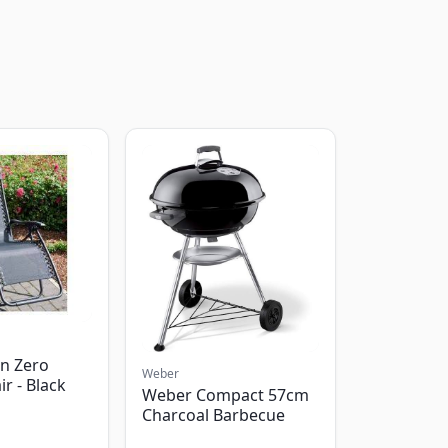
n Zero
Weber
ir - Black
Weber Compact 57cm
Charcoal Barbecue