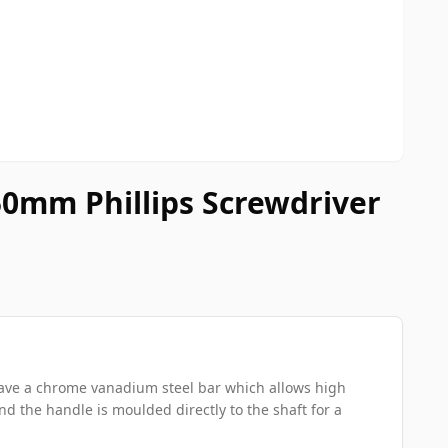
0mm Phillips Screwdriver
 have a chrome vanadium steel bar which allows high
nd the handle is moulded directly to the shaft for a