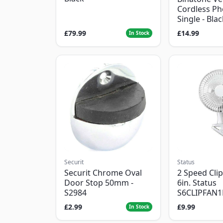
Cordless Ph
Single - Bla
£79.99
£14.99
In Stock
Securit
Status
Securit Chrome Oval
2 Speed Clip
Door Stop 50mm -
6in. Status
S2984
S6CLIPFAN
£2.99
£9.99
In Stock