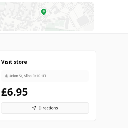
Visit store
Union St, Alloa
FK10 1EL
£6.95
Directions