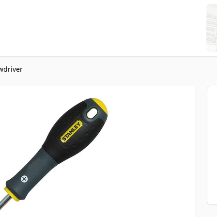
wdriver