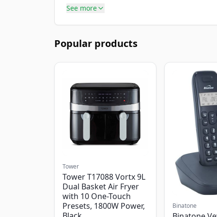
See more
Popular products
Tower
Tower T17088 Vortx 9L
Dual Basket Air Fryer
with 10 One-Touch
Presets, 1800W Power,
Binatone
Black
Binatone Ve