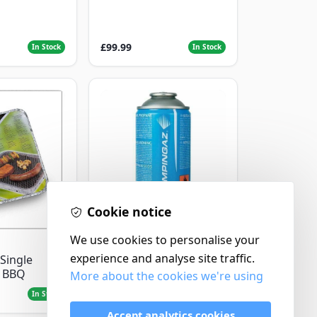
£99.99
In Stock
In Stock
Cookie notice
Campingaz
We use cookies to personalise your
Parasene
experience and analyse site traffic.
Single
Butane/Propane 175g
e BBQ
More about the cookies we're using
£3.50
In Stock
In Stock
Accept analytics cookies