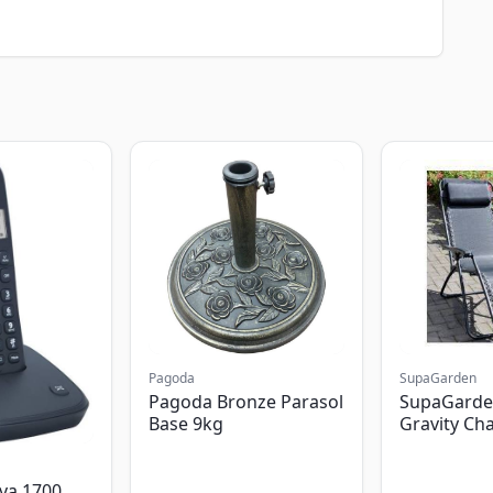
Pagoda
SupaGarden
Pagoda Bronze Parasol
SupaGarde
Base 9kg
Gravity Cha
va 1700