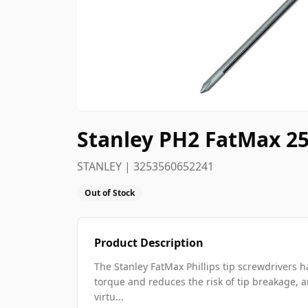
Stanley PH2 FatMax 25
STANLEY | 3253560652241
Out of Stock
Product Description
The Stanley FatMax Phillips tip screwdrivers
torque and reduces the risk of tip breakage, a
virtu...