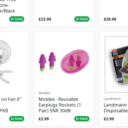
one -
ck/Black
£23.99
£29.99
In Stock
In Stock
Moldex
 on Fan 6"
Moldex - Reusable
Landmann
Landmann 
Earplugs Rockets (1
Disposabl
1PKB
Pair) SNR 30dB
£2.99
£2.99
In Stock
In Stock