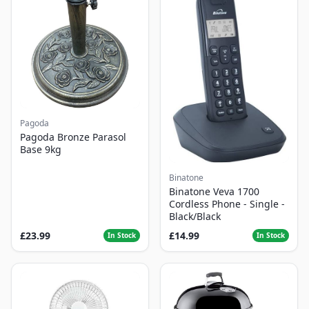
Pagoda
Pagoda Bronze Parasol
Base 9kg
Binatone
Binatone Veva 1700
Cordless Phone - Single -
Black/Black
£23.99
£14.99
In Stock
In Stock