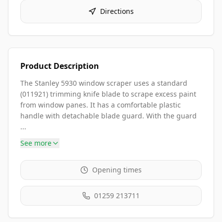
Directions
Product Description
The Stanley 5930 window scraper uses a standard
(011921) trimming knife blade to scrape excess paint
from window panes. It has a comfortable plastic
handle with detachable blade guard. With the guard
...
See more
Opening times
01259 213711