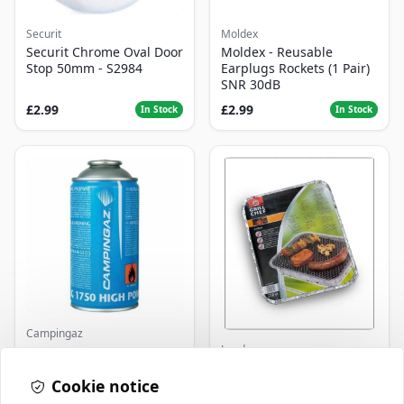
Securit
Moldex
Securit Chrome Oval Door
Moldex - Reusable
Stop 50mm - S2984
Earplugs Rockets (1 Pair)
SNR 30dB
£2.99
£2.99
In Stock
In Stock
Campingaz
Landmann
Parasene
Butane/Propane 175g
Landmann Single
Cookie notice
Disposable BBQ