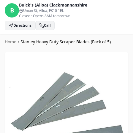
Buick's (Alloa)
Clackmannanshire
B
Union St, Alloa
, FK10 1EL
Closed
·
Opens 8AM tomorrow
Directions
Call
Home
Stanley Heavy Duty Scraper Blades (Pack of 5)