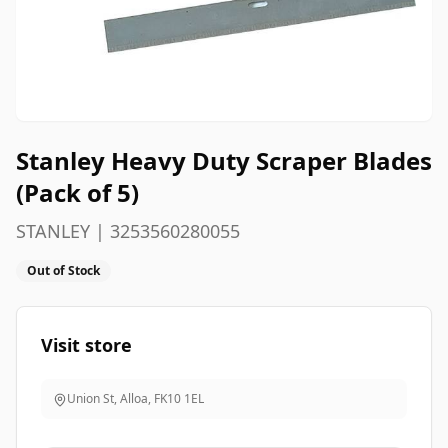
Stanley Heavy Duty Scraper Blades
(Pack of 5)
STANLEY | 3253560280055
Out of Stock
Visit store
Union St, Alloa
,
FK10 1EL