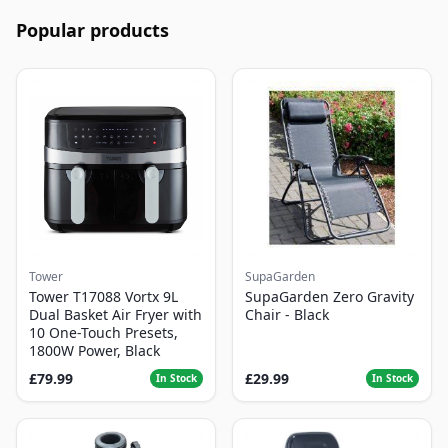
Popular products
Tower
SupaGarden
Tower T17088 Vortx 9L
SupaGarden Zero Gravity
Dual Basket Air Fryer with
Chair - Black
10 One-Touch Presets,
1800W Power, Black
£79.99
£29.99
In Stock
In Stock