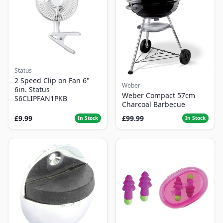
Status
2 Speed Clip on Fan 6"
Weber
6in. Status
Weber Compact 57cm
S6CLIPFAN1PKB
Charcoal Barbecue
£9.99
£99.99
In Stock
In Stock