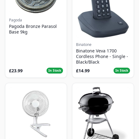
Pagoda
Pagoda Bronze Parasol
Base 9kg
Binatone
Binatone Veva 1700
Cordless Phone - Single -
Black/Black
£23.99
£14.99
In Stock
In Stock