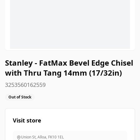
Stanley - FatMax Bevel Edge Chisel
with Thru Tang 14mm (17/32in)
3253560162559
Out of Stock
Visit store
Union St, Alloa
,
FK10 1EL