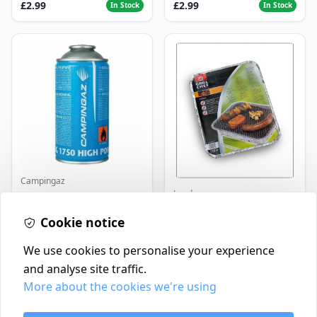
£2.99
£2.99
In Stock
In Stock
Campingaz
Landmann
Parasene
Butane/Propane 175g
Landmann Single
Cookie notice
Disposable BBQ
£3.50
£2.99
In Stock
In Stock
We use cookies to personalise your experience
and analyse site traffic.
More about the cookies we're using
Contact