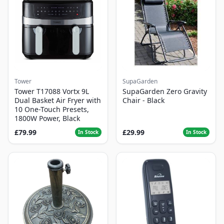
Tower
SupaGarden
Tower T17088 Vortx 9L
SupaGarden Zero Gravity
Dual Basket Air Fryer with
Chair - Black
10 One-Touch Presets,
1800W Power, Black
£79.99
£29.99
In Stock
In Stock