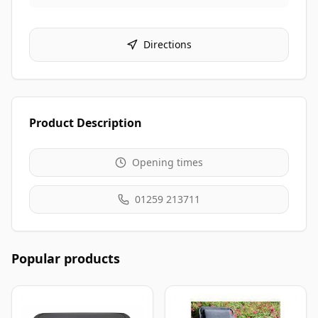
Directions
Product Description
Opening times
01259 213711
Popular products