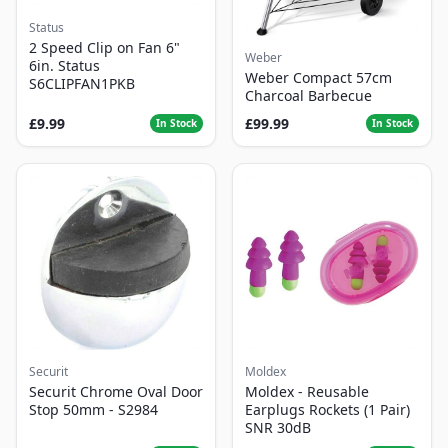
Status
2 Speed Clip on Fan 6"
Weber
6in. Status
Weber Compact 57cm
S6CLIPFAN1PKB
Charcoal Barbecue
£9.99
£99.99
In Stock
In Stock
Securit
Moldex
Securit Chrome Oval Door
Moldex - Reusable
Stop 50mm - S2984
Earplugs Rockets (1 Pair)
SNR 30dB