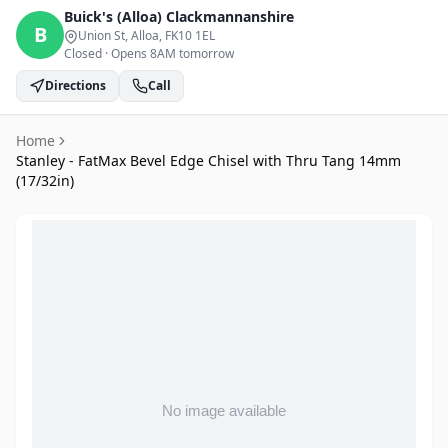
Buick's (Alloa)
Clackmannanshire
B
Union St, Alloa
, FK10 1EL
Closed
·
Opens 8AM tomorrow
Directions
Call
Home
Stanley - FatMax Bevel Edge Chisel with Thru Tang 14mm
(17/32in)