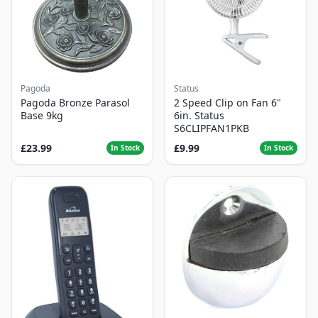
Pagoda
Status
Pagoda Bronze Parasol
2 Speed Clip on Fan 6"
Base 9kg
6in. Status
S6CLIPFAN1PKB
£23.99
£9.99
In Stock
In Stock