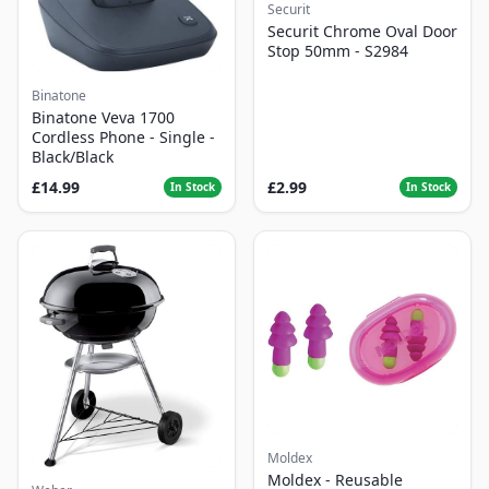
Securit
Securit Chrome Oval Door
Stop 50mm - S2984
Binatone
Binatone Veva 1700
Cordless Phone - Single -
Black/Black
£14.99
£2.99
In Stock
In Stock
Moldex
Moldex - Reusable