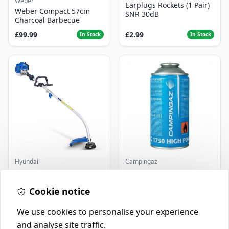
Weber
Earplugs Rockets (1 Pair)
Weber Compact 57cm
SNR 30dB
Charcoal Barbecue
£99.99
£2.99
In Stock
In Stock
Hyundai
Campingaz
Master+ GP-EGT250
Parasene
Bump Feed Strimmer
Butane/Propane 175g
250W
Cookie notice
£16.99
£3.50
In Stock
In Stock
We use cookies to personalise your experience
and analyse site traffic.