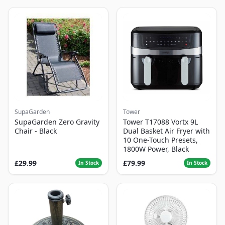
SupaGarden
Tower
SupaGarden Zero Gravity
Tower T17088 Vortx 9L
Chair - Black
Dual Basket Air Fryer with
10 One-Touch Presets,
1800W Power, Black
£29.99
£79.99
In Stock
In Stock