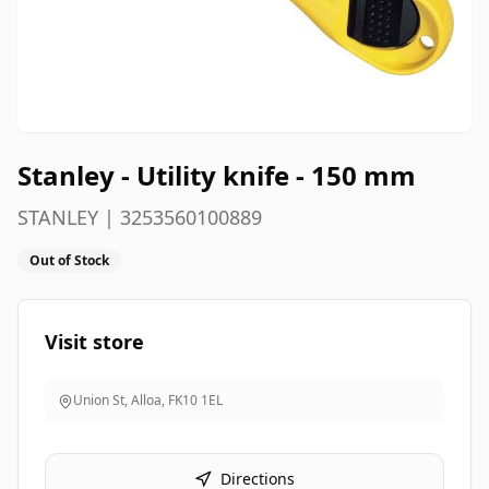
Stanley - Utility knife - 150 mm
STANLEY | 3253560100889
Out of Stock
Visit store
Union St, Alloa
,
FK10 1EL
Directions