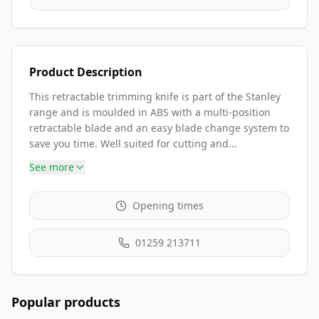
Product Description
This retractable trimming knife is part of the Stanley
range and is moulded in ABS with a multi-position
retractable blade and an easy blade change system to
save you time. Well suited for cutting and...
See more
Opening times
01259 213711
Popular products