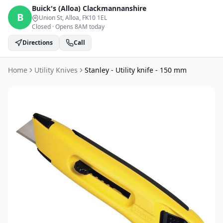
Buick's (Alloa)
Clackmannanshire
B
Union St, Alloa
, FK10 1EL
Closed
·
Opens 8AM today
Directions
Call
Home
Utility Knives
Stanley - Utility knife - 150 mm