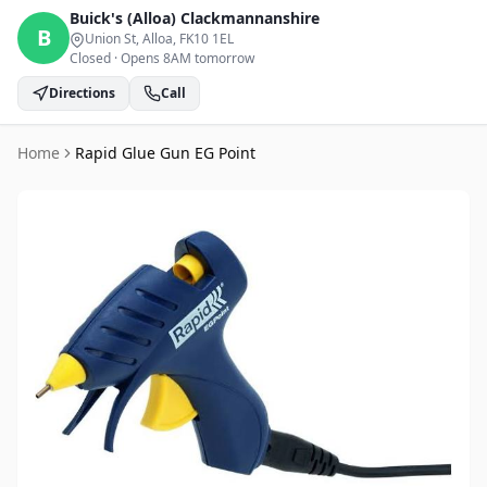
Buick's (Alloa)
Clackmannanshire
B
Union St, Alloa
, FK10 1EL
Closed
·
Opens 8AM tomorrow
Directions
Call
Home
Rapid Glue Gun EG Point