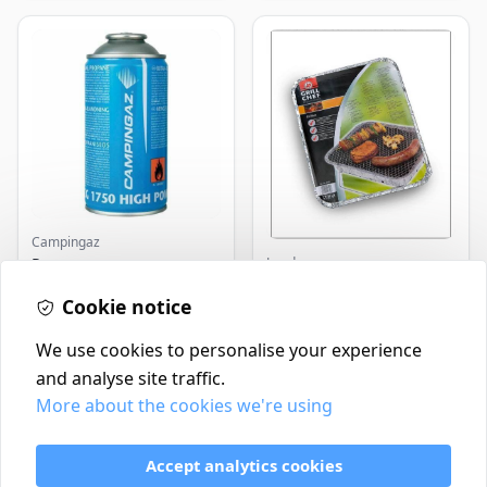
Campingaz
Landmann
Parasene
Butane/Propane 175g
Landmann Single
Cookie notice
Disposable BBQ
£3.50
£2.99
In Stock
In Stock
We use cookies to personalise your experience
and analyse site traffic.
More about the cookies we're using
Contact
Delivery Policy
Accept analytics cookies
Return and Refund Policy