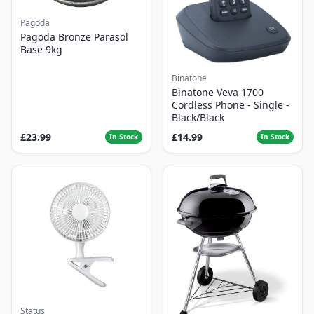
Pagoda
Pagoda Bronze Parasol
Base 9kg
Binatone
Binatone Veva 1700
Cordless Phone - Single -
Black/Black
£23.99
£14.99
In Stock
In Stock
Status