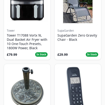
Tower
SupaGarden
Tower T17088 Vortx 9L
SupaGarden Zero Gravity
Dual Basket Air Fryer with
Chair - Black
10 One-Touch Presets,
1800W Power, Black
£79.99
£29.99
In Stock
In Stock