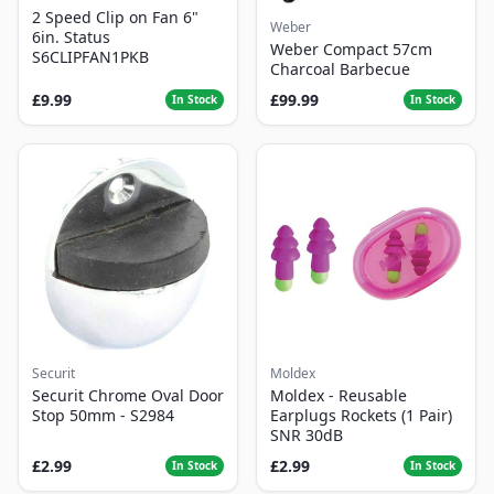
2 Speed Clip on Fan 6"
Weber
6in. Status
Weber Compact 57cm
S6CLIPFAN1PKB
Charcoal Barbecue
£9.99
£99.99
In Stock
In Stock
Securit
Moldex
Securit Chrome Oval Door
Moldex - Reusable
Stop 50mm - S2984
Earplugs Rockets (1 Pair)
SNR 30dB
£2.99
£2.99
In Stock
In Stock