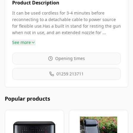
Product Description
It can be used cordless for 3-4 minutes before
reconnecting to a detachable cable to power source
for flexible use.Has a built in stand for resting the gun
when not in use, and an extended nozzle for ...
See more
Opening times
01259 213711
Popular products