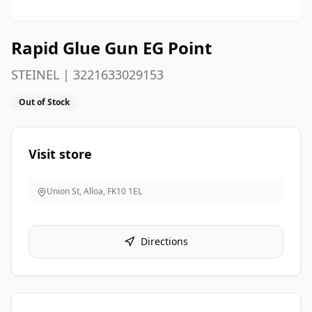
Rapid Glue Gun EG Point
STEINEL | 3221633029153
Out of Stock
Visit store
Union St, Alloa
,
FK10 1EL
Directions