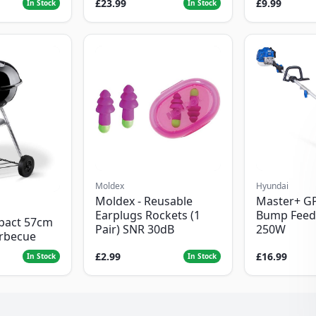
£23.99
£9.99
In Stock
In Stock
Moldex
Hyundai
Moldex - Reusable
Master+ G
Earplugs Rockets (1
Bump Feed
pact 57cm
Pair) SNR 30dB
250W
arbecue
£2.99
£16.99
In Stock
In Stock