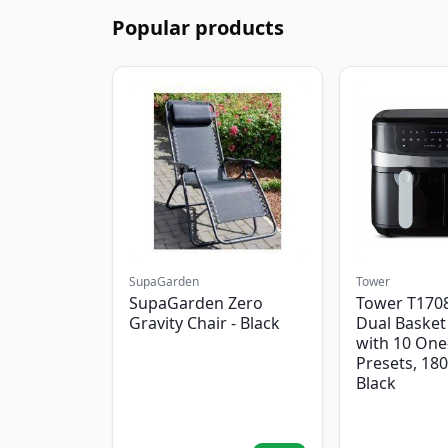
Popular products
SupaGarden
Tower
SupaGarden Zero
Tower T1708
Gravity Chair - Black
Dual Basket 
with 10 One
Presets, 18
Black