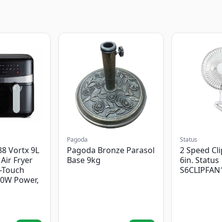
Pagoda
Status
8 Vortx 9L
Pagoda Bronze Parasol
2 Speed Cli
Air Fryer
Base 9kg
6in. Status
-Touch
S6CLIPFAN
00W Power,