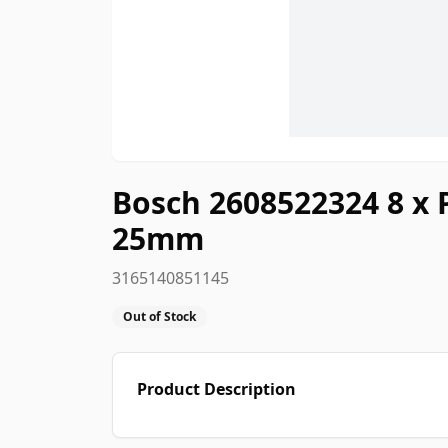
Bosch 2608522324 8 x 
25mm
3165140851145
Out of Stock
Product Description