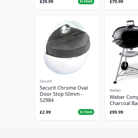
£29.99
£79.99
In Stock
Securit
Securit Chrome Oval
Weber
Door Stop 50mm -
Weber Com
S2984
Charcoal B
£2.99
£99.99
In Stock