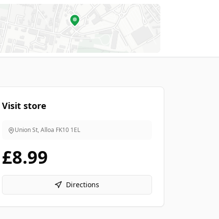
Visit store
Union St, Alloa
FK10 1EL
£8.99
Directions