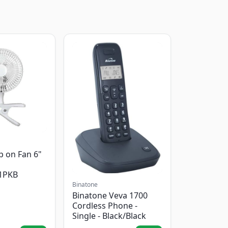
p on Fan 6"
1PKB
Binatone
Binatone Veva 1700
Cordless Phone -
Single - Black/Black