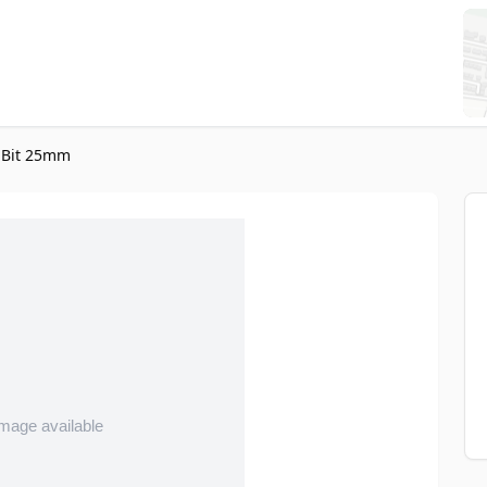
 Bit 25mm