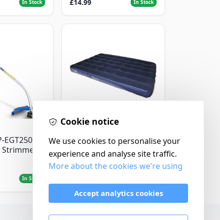
£14.99
In Stock
In Stock
Cookie notice
Yellowstone
P-EGT250
Yellowstone Deluxe
We use cookies to personalise your
 Strimmer
Flocked Airbed - Single
experience and analyse site traffic.
More about the cookies we're using
£14.99
In Stock
In Stock
Accept analytics cookies