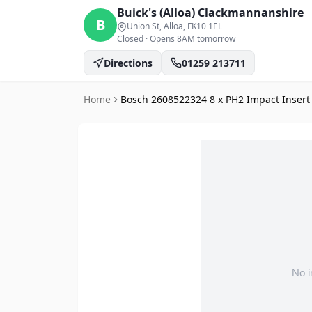
Buick's (Alloa)
Clackmannanshire
B
Union St, Alloa
, FK10 1EL
Closed
·
Opens 8AM tomorrow
Directions
01259 213711
Home
Bosch 2608522324 8 x PH2 Impact Insert