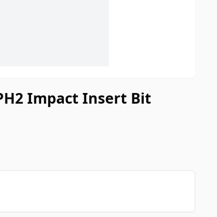
PH2 Impact Insert Bit