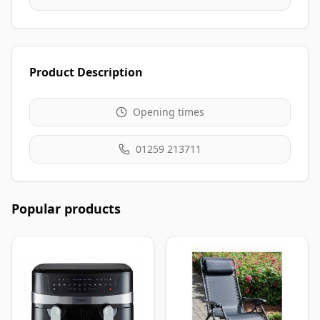
Product Description
Opening times
01259 213711
Popular products