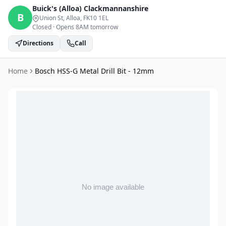
Buick's (Alloa)
Clackmannanshire
B
Union St, Alloa
, FK10 1EL
Closed
·
Opens 8AM tomorrow
Directions
Call
Home
Bosch HSS-G Metal Drill Bit - 12mm