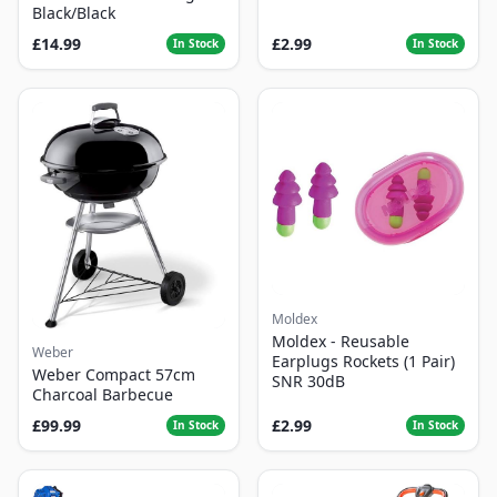
Black/Black
£14.99
£2.99
In Stock
In Stock
Moldex
Moldex - Reusable
Weber
Earplugs Rockets (1 Pair)
Weber Compact 57cm
SNR 30dB
Charcoal Barbecue
£99.99
£2.99
In Stock
In Stock