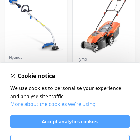
Hyundai
Flymo
Master+ GP-EGT250
Flymo Venturer Corded
Bump Feed Strimmer
Lawnmower
250W
Cookie notice
£16.99
£69.99
In Stock
In Stock
We use cookies to personalise your experience
and analyse site traffic.
More about the cookies we're using
Contact
Delivery Policy
Accept analytics cookies
Return and Refund Policy
Terms & Conditions