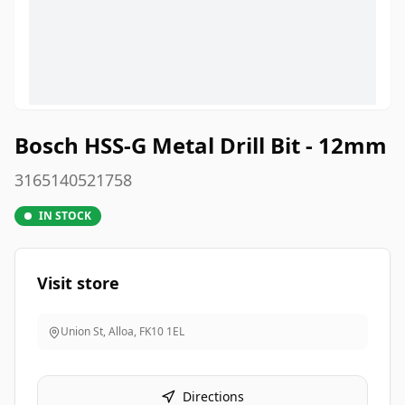
Bosch HSS-G Metal Drill Bit - 12mm
3165140521758
IN STOCK
Visit store
Union St, Alloa
,
FK10 1EL
Directions