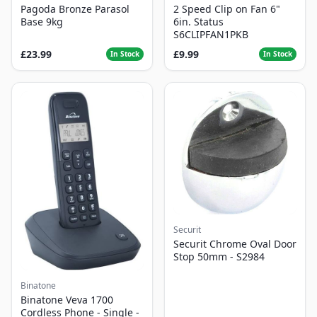
Pagoda Bronze Parasol
2 Speed Clip on Fan 6"
Base 9kg
6in. Status
S6CLIPFAN1PKB
£23.99
£9.99
In Stock
In Stock
Securit
Securit Chrome Oval Door
Stop 50mm - S2984
Binatone
Binatone Veva 1700
Cordless Phone - Single -