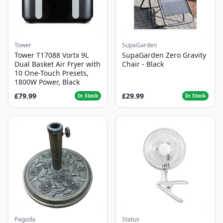
Tower
SupaGarden
Tower T17088 Vortx 9L
SupaGarden Zero Gravity
Dual Basket Air Fryer with
Chair - Black
10 One-Touch Presets,
1800W Power, Black
£79.99
£29.99
In Stock
In Stock
Pagoda
Status