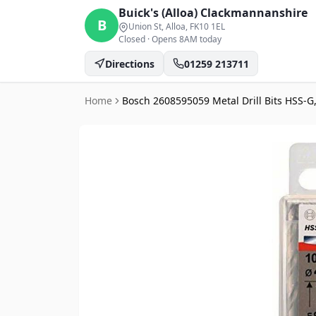
Buick's (Alloa)
Clackmannanshire
B
Union St, Alloa
, FK10 1EL
Closed
·
Opens 8AM today
Directions
01259 213711
Home
Bosch 2608595059 Metal Drill Bits HSS-G