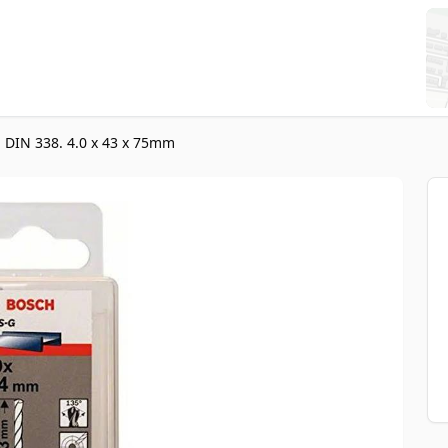
, DIN 338. 4.0 x 43 x 75mm