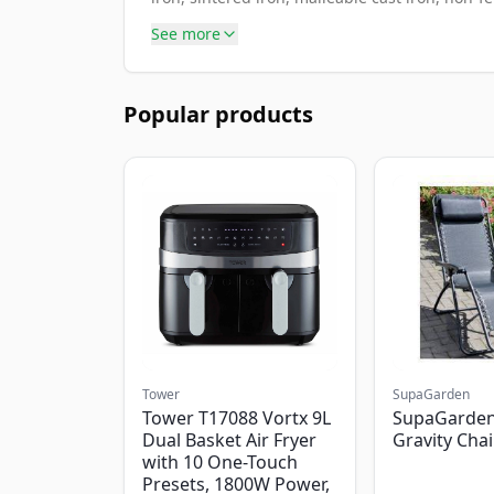
See more
Popular products
Tower
SupaGarden
Tower T17088 Vortx 9L
SupaGarden
Dual Basket Air Fryer
Gravity Chai
with 10 One-Touch
Presets, 1800W Power,