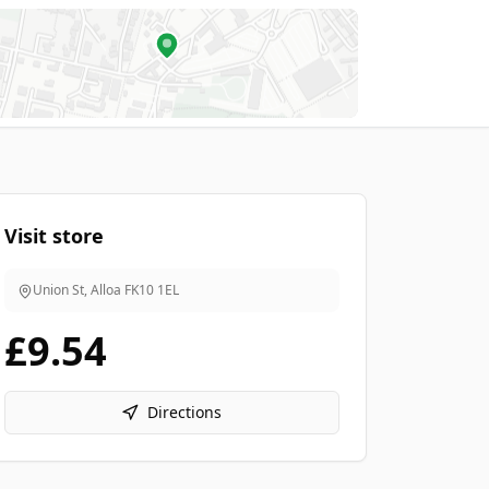
Visit store
Union St, Alloa
FK10 1EL
£9.54
Directions