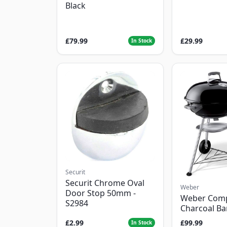
Black
£79.99
£29.99
In Stock
Securit
Securit Chrome Oval
Weber
Door Stop 50mm -
Weber Com
S2984
Charcoal B
£2.99
£99.99
In Stock