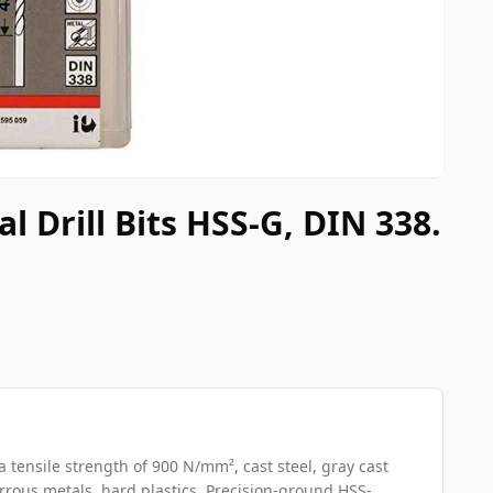
 Drill Bits HSS-G, DIN 338.
a tensile strength of 900 N/mm², cast steel, gray cast
errous metals, hard plastics. Precision-ground HSS-...