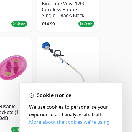
Binatone Veva 1700
Cordless Phone -
Single - Black/Black
£14.99
In Stock
In Stock
Cookie notice
Hyundai
eusable
Master+ GP-EGT250
We use cookies to personalise your
ockets (1
Bump Feed Strimmer
experience and analyse site traffic.
30dB
250W
More about the cookies we're using
£16.99
In Stock
In Stock