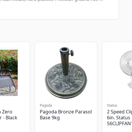
Pagoda
Status
 Zero
Pagoda Bronze Parasol
2 Speed Cli
r - Black
Base 9kg
6in. Status
S6CLIPFAN