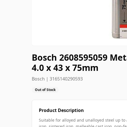
Bosch 2608595059 Metal
4.0 x 43 x 75mm
Bosch | 3165140290593
Out of Stock
Product Description
Suitable for alloyed and unalloyed steel up to 
iron, sintered iron, malleable cast iron, non-f