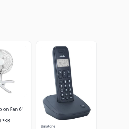
p on Fan 6"
1PKB
Binatone