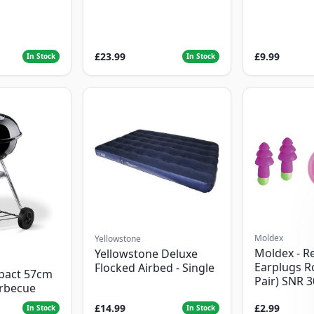
£23.99
£9.99
In Stock
In Stock
Moldex
Yellowstone
Moldex - R
Yellowstone Deluxe
Earplugs R
Flocked Airbed - Single
pact 57cm
Pair) SNR 
arbecue
£14.99
£2.99
In Stock
In Stock