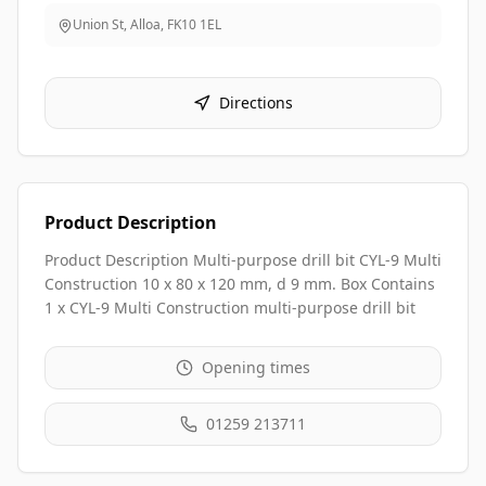
Union St, Alloa
,
FK10 1EL
Directions
Product Description
Product Description Multi-purpose drill bit CYL-9 Multi
Construction 10 x 80 x 120 mm, d 9 mm. Box Contains
1 x CYL-9 Multi Construction multi-purpose drill bit
Opening times
01259 213711