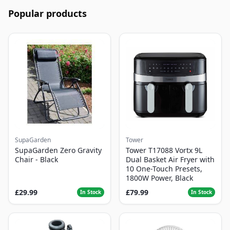
Popular products
SupaGarden
Tower
SupaGarden Zero Gravity
Tower T17088 Vortx 9L
Chair - Black
Dual Basket Air Fryer with
10 One-Touch Presets,
1800W Power, Black
£29.99
£79.99
In Stock
In Stock