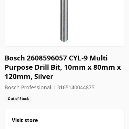
Bosch 2608596057 CYL-9 Multi
Purpose Drill Bit, 10mm x 80mm x
120mm, Silver
Bosch Professional | 3165140044875
Out of Stock
Visit store