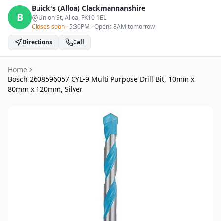
Buick's (Alloa)
Clackmannanshire
B
Union St, Alloa
, FK10 1EL
Closes soon
·
5:30PM
·
Opens 8AM tomorrow
Directions
Call
Home
Bosch 2608596057 CYL-9 Multi Purpose Drill Bit, 10mm x
80mm x 120mm, Silver