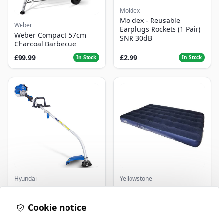
Moldex
Moldex - Reusable
Weber
Earplugs Rockets (1 Pair)
Weber Compact 57cm
SNR 30dB
Charcoal Barbecue
£99.99
£2.99
In Stock
In Stock
Hyundai
Yellowstone
Master+ GP-EGT250
Yellowstone Deluxe
Bump Feed Strimmer
Flocked Airbed - Single
250W
Cookie notice