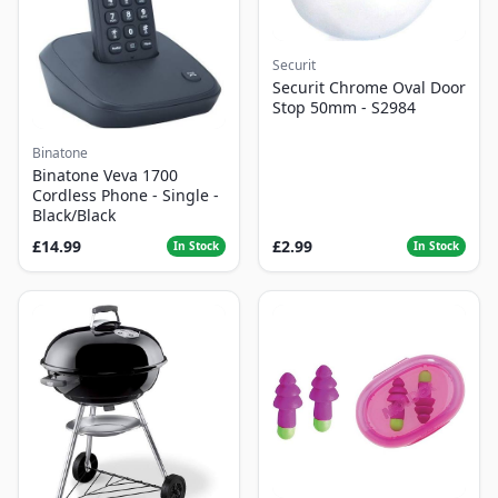
Securit
Securit Chrome Oval Door
Stop 50mm - S2984
Binatone
Binatone Veva 1700
Cordless Phone - Single -
Black/Black
£14.99
£2.99
In Stock
In Stock