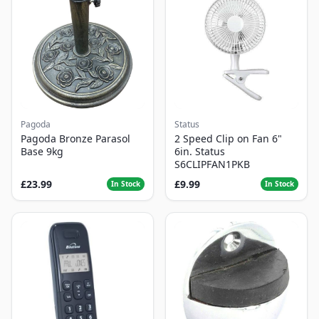
Pagoda
Status
Pagoda Bronze Parasol
2 Speed Clip on Fan 6"
Base 9kg
6in. Status
S6CLIPFAN1PKB
£23.99
£9.99
In Stock
In Stock