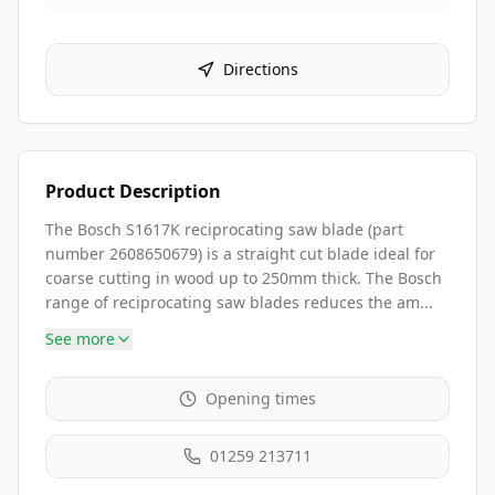
Directions
Product Description
The Bosch S1617K reciprocating saw blade (part
number 2608650679) is a straight cut blade ideal for
coarse cutting in wood up to 250mm thick. The Bosch
range of reciprocating saw blades reduces the am...
See more
Opening times
01259 213711