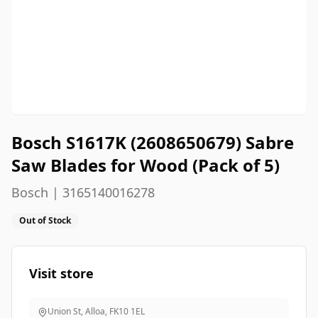
Bosch S1617K (2608650679) Sabre
Saw Blades for Wood (Pack of 5)
Bosch | 3165140016278
Out of Stock
Visit store
Union St, Alloa
,
FK10 1EL