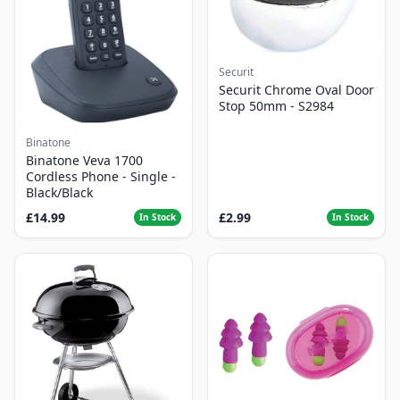
Securit
Securit Chrome Oval Door
Stop 50mm - S2984
Binatone
Binatone Veva 1700
Cordless Phone - Single -
Black/Black
£14.99
£2.99
In Stock
In Stock