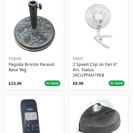
Pagoda
Status
Pagoda Bronze Parasol
2 Speed Clip on Fan 6"
Base 9kg
6in. Status
S6CLIPFAN1PKB
£23.99
£9.99
In Stock
In Stock