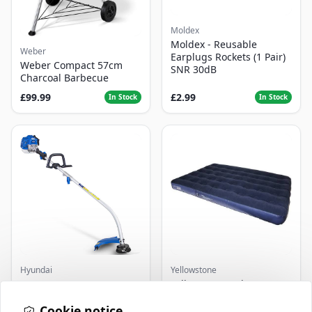
Moldex
Moldex - Reusable
Weber
Earplugs Rockets (1 Pair)
Weber Compact 57cm
SNR 30dB
Charcoal Barbecue
£99.99
£2.99
In Stock
In Stock
Hyundai
Yellowstone
Master+ GP-EGT250
Yellowstone Deluxe
Bump Feed Strimmer
Flocked Airbed - Single
250W
Cookie notice