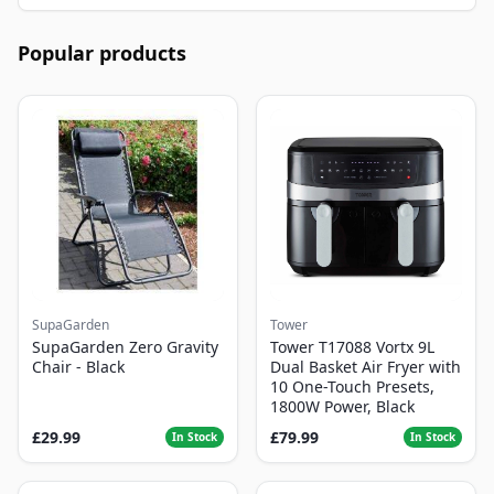
Popular products
SupaGarden
Tower
SupaGarden Zero Gravity
Tower T17088 Vortx 9L
Chair - Black
Dual Basket Air Fryer with
10 One-Touch Presets,
1800W Power, Black
£29.99
£79.99
In Stock
In Stock