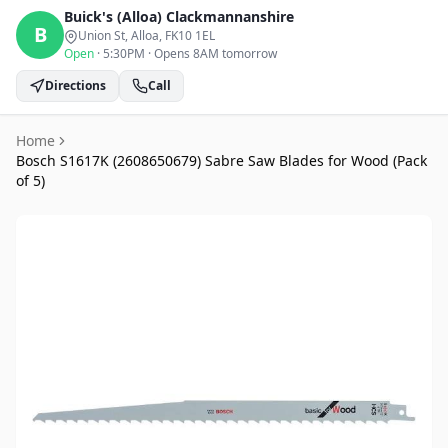
Buick's (Alloa)
Clackmannanshire
B
Union St, Alloa
, FK10 1EL
Open
·
5:30PM
·
Opens 8AM tomorrow
Directions
Call
Home
Bosch S1617K (2608650679) Sabre Saw Blades for Wood (Pack
of 5)