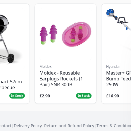
Moldex
Hyundai
Moldex - Reusable
Master+ G
Earplugs Rockets (1
Bump Feed
pact 57cm
Pair) SNR 30dB
250W
arbecue
£2.99
£16.99
In Stock
In Stock
ontact
|
Delivery Policy
|
Return and Refund Policy
|
Terms & Conditio