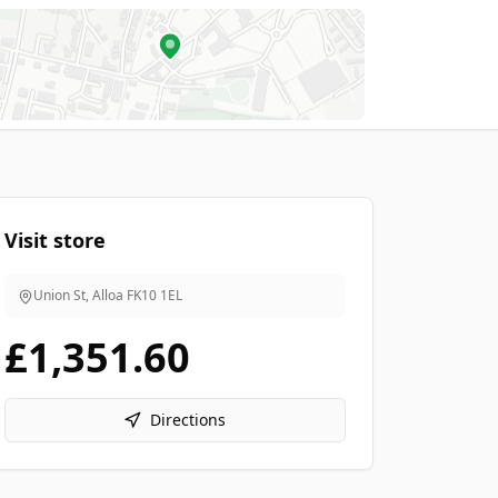
Visit store
Union St, Alloa
FK10 1EL
£1,351.60
Directions