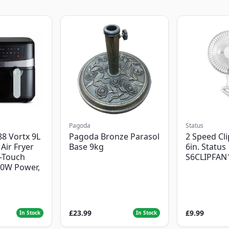
Pagoda
Status
8 Vortx 9L
Pagoda Bronze Parasol
2 Speed Cli
Air Fryer
Base 9kg
6in. Status
-Touch
S6CLIPFAN
00W Power,
£23.99
£9.99
In Stock
In Stock