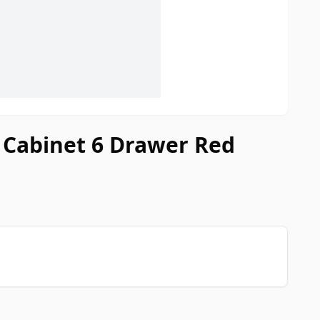
r Cabinet 6 Drawer Red