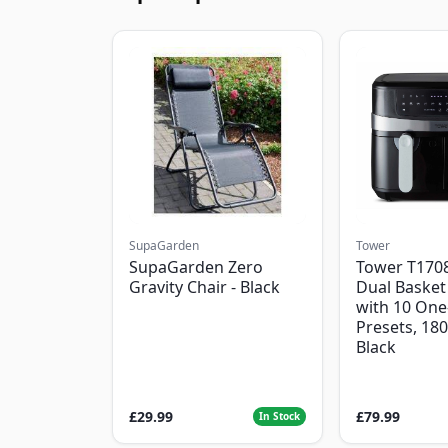
SupaGarden
Tower
SupaGarden Zero
Tower T1708
Gravity Chair - Black
Dual Basket 
with 10 One
Presets, 18
Black
£29.99
£79.99
In Stock