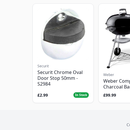
Securit
Securit Chrome Oval
Weber
Door Stop 50mm -
Weber Com
S2984
Charcoal B
£2.99
£99.99
In Stock
C