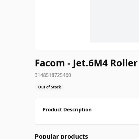
Facom - Jet.6M4 Rolle
3148518725460
Out of Stock
Product Description
Popular products