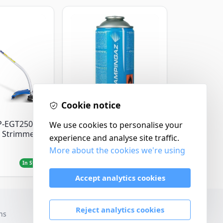
Cookie notice
Campingaz
P-EGT250
Parasene
We use cookies to personalise your
 Strimmer
Butane/Propane 175g
experience and analyse site traffic.
More about the cookies we're using
£3.50
In Stock
In Stock
Accept analytics cookies
Reject analytics cookies
ns