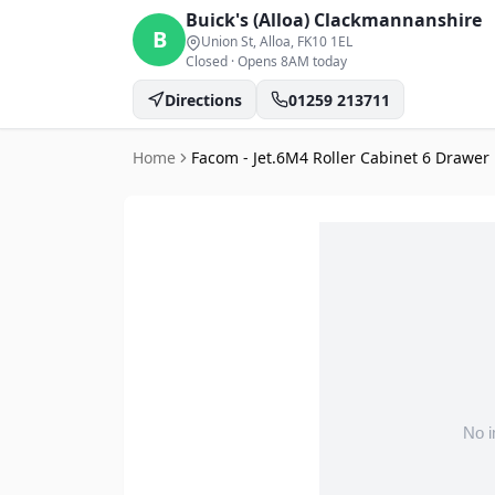
Buick's (Alloa)
Clackmannanshire
B
Union St, Alloa
, FK10 1EL
Closed
·
Opens 8AM today
Directions
01259 213711
Home
Facom - Jet.6M4 Roller Cabinet 6 Drawer