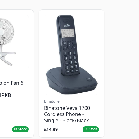
p on Fan 6"
1PKB
Binatone
Binatone Veva 1700
Cordless Phone -
Single - Black/Black
£14.99
In Stock
In Stock