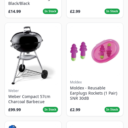
Black/Black
£14.99
£2.99
In Stock
In Stock
Moldex
Moldex - Reusable
Weber
Earplugs Rockets (1 Pair)
Weber Compact 57cm
SNR 30dB
Charcoal Barbecue
£99.99
£2.99
In Stock
In Stock