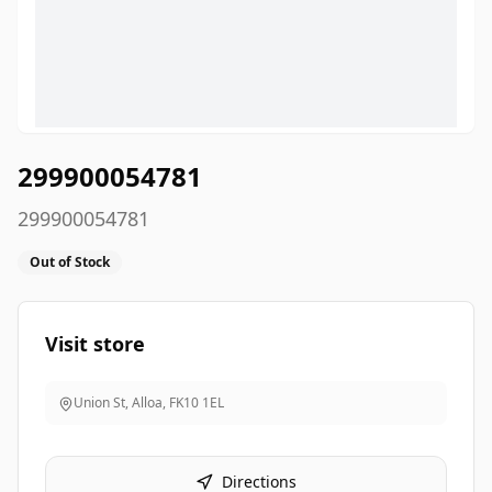
299900054781
299900054781
Out of Stock
Visit store
Union St, Alloa
,
FK10 1EL
Directions