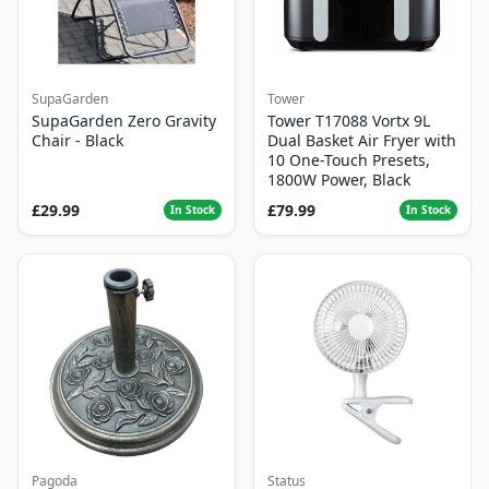
SupaGarden
Tower
SupaGarden Zero Gravity
Tower T17088 Vortx 9L
Chair - Black
Dual Basket Air Fryer with
10 One-Touch Presets,
1800W Power, Black
£29.99
£79.99
In Stock
In Stock
Pagoda
Status