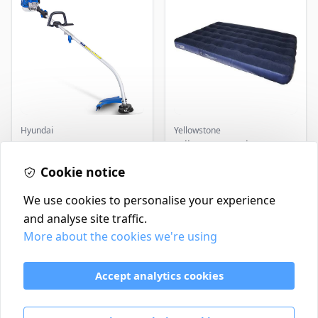
Hyundai
Yellowstone
Master+ GP-EGT250
Yellowstone Deluxe
Bump Feed Strimmer
Flocked Airbed - Single
250W
Cookie notice
£16.99
£14.99
In Stock
In Stock
We use cookies to personalise your experience
and analyse site traffic.
More about the cookies we're using
Contact
Delivery Policy
Accept analytics cookies
Return and Refund Policy
Terms & Conditions