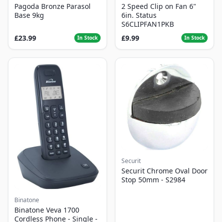
Pagoda Bronze Parasol
2 Speed Clip on Fan 6"
Base 9kg
6in. Status
S6CLIPFAN1PKB
£23.99
£9.99
In Stock
In Stock
Securit
Securit Chrome Oval Door
Stop 50mm - S2984
Binatone
Binatone Veva 1700
Cordless Phone - Single -