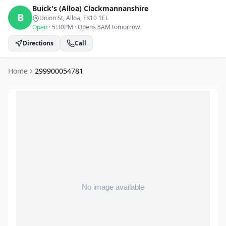
Buick's (Alloa)
Clackmannanshire
B
Union St, Alloa
, FK10 1EL
Open
·
5:30PM
·
Opens 8AM tomorrow
Directions
Call
Home
299900054781