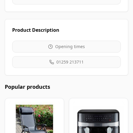
Product Description
Opening times
01259 213711
Popular products