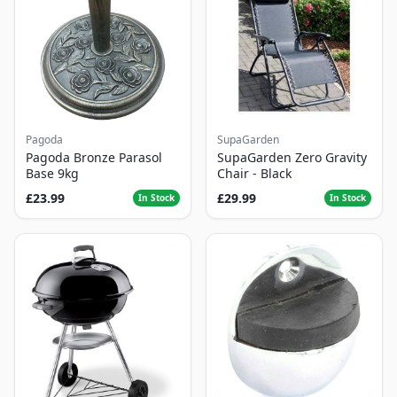
Pagoda
SupaGarden
Pagoda Bronze Parasol
SupaGarden Zero Gravity
Base 9kg
Chair - Black
£23.99
£29.99
In Stock
In Stock