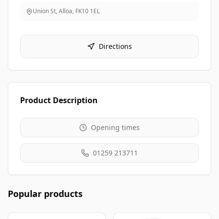
Union St, Alloa
,
FK10 1EL
Directions
Product Description
Opening times
01259 213711
Popular products