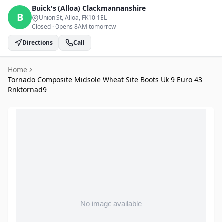
Buick's (Alloa)
Clackmannanshire
B
Union St, Alloa
, FK10 1EL
Closed
·
Opens 8AM tomorrow
Directions
Call
Home
Tornado Composite Midsole Wheat Site Boots Uk 9 Euro 43
Rnktornad9