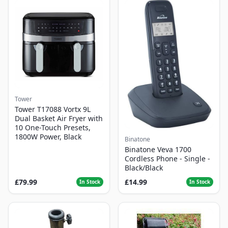
Tower
Tower T17088 Vortx 9L
Dual Basket Air Fryer with
10 One-Touch Presets,
1800W Power, Black
Binatone
Binatone Veva 1700
Cordless Phone - Single -
Black/Black
£79.99
£14.99
In Stock
In Stock