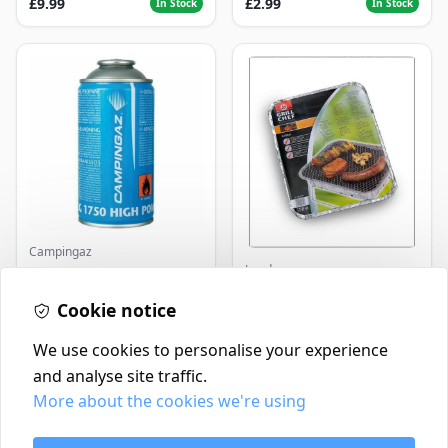
£9.99
£2.99
In Stock
In Stock
Campingaz
Landmann
Parasene
Butane/Propane 175g
Landmann Single
Cookie notice
Disposable BBQ
£3.50
£2.99
In Stock
In Stock
We use cookies to personalise your experience
and analyse site traffic.
More about the cookies we're using
Contact