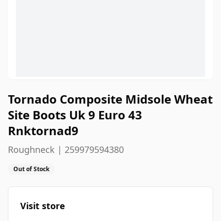
Tornado Composite Midsole Wheat
Site Boots Uk 9 Euro 43
Rnktornad9
Roughneck | 259979594380
Out of Stock
Visit store