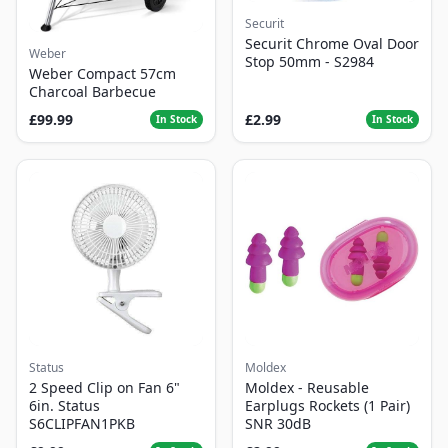
Securit
Securit Chrome Oval Door
Weber
Stop 50mm - S2984
Weber Compact 57cm
Charcoal Barbecue
£99.99
£2.99
In Stock
In Stock
Status
Moldex
2 Speed Clip on Fan 6"
Moldex - Reusable
6in. Status
Earplugs Rockets (1 Pair)
S6CLIPFAN1PKB
SNR 30dB