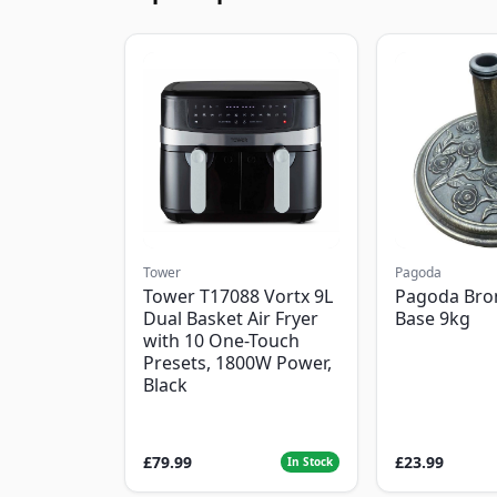
Tower
Pagoda
Tower T17088 Vortx 9L
Pagoda Bro
Dual Basket Air Fryer
Base 9kg
with 10 One-Touch
Presets, 1800W Power,
Black
£79.99
£23.99
In Stock