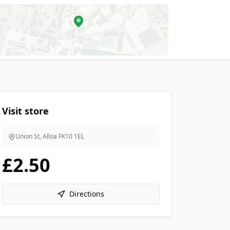
Visit store
Union St, Alloa
FK10 1EL
£2.50
Directions