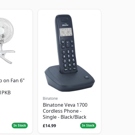
p on Fan 6"
1PKB
Binatone
Binatone Veva 1700
Cordless Phone -
Single - Black/Black
£14.99
In Stock
In Stock