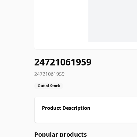
24721061959
24721061959
Out of Stock
Product Description
Popular products