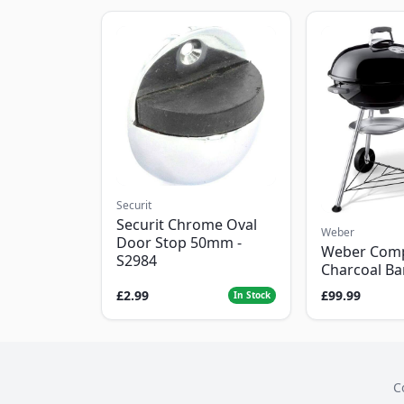
Securit
Securit Chrome Oval
Weber
Door Stop 50mm -
Weber Com
S2984
Charcoal B
£2.99
£99.99
In Stock
C