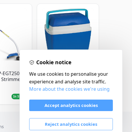
Cookie notice
Thermos
P-EGT250
Thermos Cool Box Blue
We use cookies to personalise your
 Strimmer
32 L
experience and analyse site traffic.
More about the cookies we're using
£22.99
In Stock
In Stock
Accept analytics cookies
Reject analytics cookies
ns