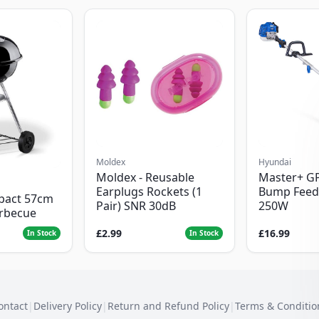
Moldex
Hyundai
Moldex - Reusable
Master+ G
Earplugs Rockets (1
Bump Feed
pact 57cm
Pair) SNR 30dB
250W
arbecue
£2.99
£16.99
In Stock
In Stock
ontact
|
Delivery Policy
|
Return and Refund Policy
|
Terms & Conditio