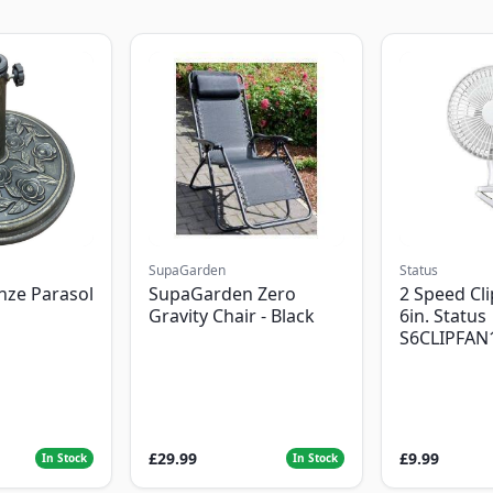
SupaGarden
Status
nze Parasol
SupaGarden Zero
2 Speed Cli
Gravity Chair - Black
6in. Status
S6CLIPFAN
£29.99
£9.99
In Stock
In Stock