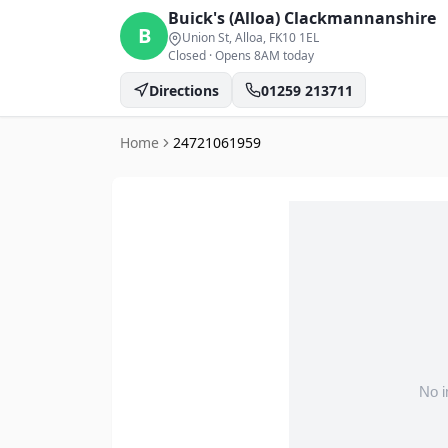
Buick's (Alloa)
Clackmannanshire
B
Union St, Alloa
, FK10 1EL
Closed
·
Opens 8AM today
Directions
01259 213711
Home
24721061959