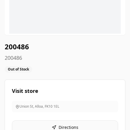
200486
200486
Out of Stock
Visit store
Union St, Alloa
,
FK10 1EL
Directions