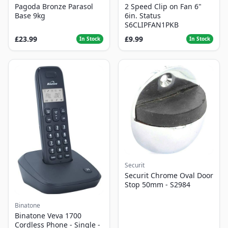
Pagoda Bronze Parasol
2 Speed Clip on Fan 6"
Base 9kg
6in. Status
S6CLIPFAN1PKB
£23.99
£9.99
In Stock
In Stock
Securit
Securit Chrome Oval Door
Stop 50mm - S2984
Binatone
Binatone Veva 1700
Cordless Phone - Single -