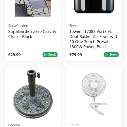
SupaGarden
Tower
SupaGarden Zero Gravity
Tower T17088 Vortx 9L
Chair - Black
Dual Basket Air Fryer with
10 One-Touch Presets,
1800W Power, Black
£29.99
£79.99
In Stock
In Stock
Pagoda
Status