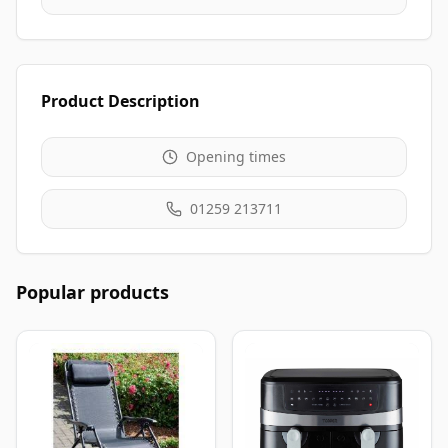
Product Description
Opening times
01259 213711
Popular products