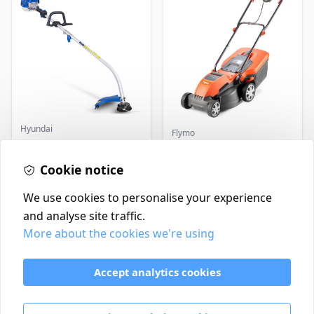
Hyundai
Flymo
Master+ GP-EGT250
Flymo Venturer Corded
Bump Feed Strimmer
Lawnmower
250W
Cookie notice
£16.99
£69.99
In Stock
In Stock
We use cookies to personalise your experience
and analyse site traffic.
More about the cookies we're using
Contact
Delivery Policy
Accept analytics cookies
Return and Refund Policy
Terms & Conditions