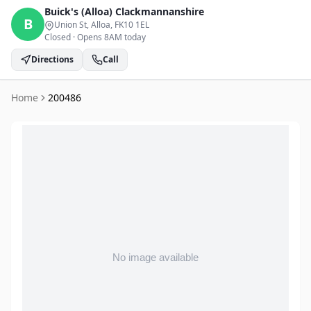
Buick's (Alloa)
Clackmannanshire
B
Union St, Alloa
, FK10 1EL
Closed
·
Opens 8AM today
Directions
Call
Home
200486