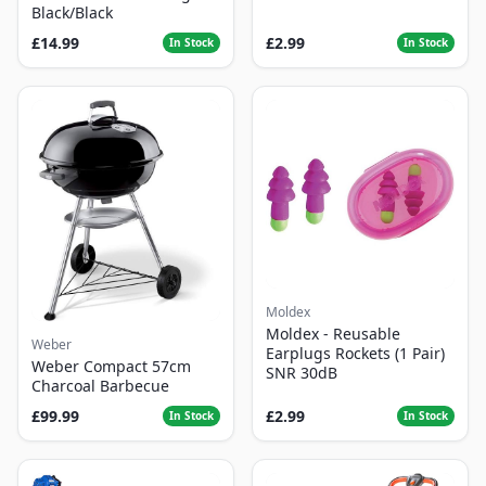
Black/Black
£14.99
£2.99
In Stock
In Stock
Moldex
Moldex - Reusable
Weber
Earplugs Rockets (1 Pair)
Weber Compact 57cm
SNR 30dB
Charcoal Barbecue
£99.99
£2.99
In Stock
In Stock