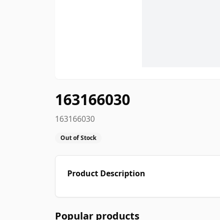
163166030
163166030
Out of Stock
Product Description
Popular products