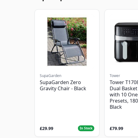
SupaGarden
Tower
SupaGarden Zero
Tower T1708
Gravity Chair - Black
Dual Basket 
with 10 One
Presets, 18
Black
£29.99
£79.99
In Stock