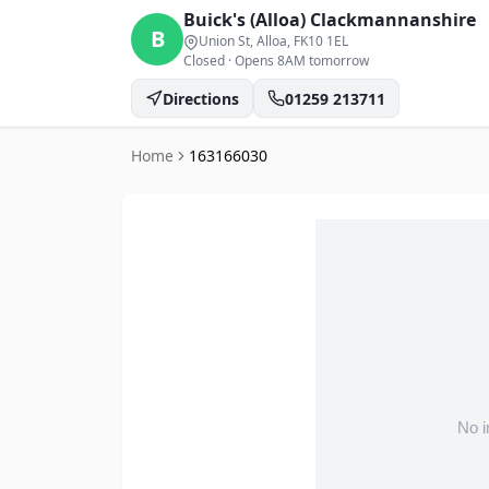
Buick's (Alloa)
Clackmannanshire
B
Union St, Alloa
, FK10 1EL
Closed
·
Opens 8AM tomorrow
Directions
01259 213711
Home
163166030