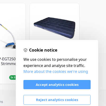
Cookie notice
Yellowstone
P-EGT250
Yellowstone Deluxe
We use cookies to personalise your
 Strimmer
Flocked Airbed - Single
experience and analyse site traffic.
More about the cookies we're using
£14.99
In Stock
In Stock
Accept analytics cookies
Reject analytics cookies
ns