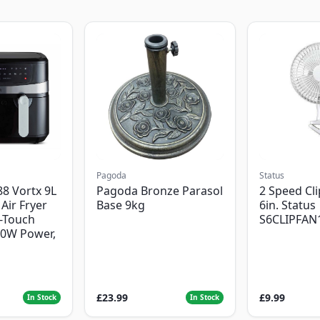
Pagoda
Status
8 Vortx 9L
Pagoda Bronze Parasol
2 Speed Cli
Air Fryer
Base 9kg
6in. Status
-Touch
S6CLIPFAN
00W Power,
£23.99
£9.99
In Stock
In Stock