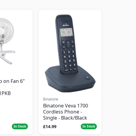
p on Fan 6"
1PKB
Binatone
Binatone Veva 1700
Cordless Phone -
Single - Black/Black
£14.99
In Stock
In Stock