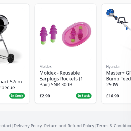
Moldex
Hyundai
Moldex - Reusable
Master+ G
Earplugs Rockets (1
Bump Feed
pact 57cm
Pair) SNR 30dB
250W
arbecue
£2.99
£16.99
In Stock
In Stock
ontact
|
Delivery Policy
|
Return and Refund Policy
|
Terms & Conditio