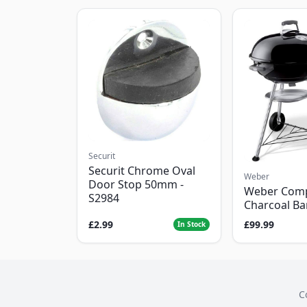
Securit
Securit Chrome Oval
Weber
Door Stop 50mm -
Weber Com
S2984
Charcoal B
£2.99
£99.99
In Stock
C