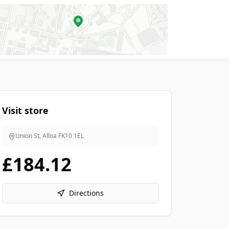
Visit store
Union St, Alloa
FK10 1EL
£184.12
Directions