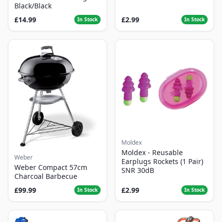
Black/Black
£14.99
£2.99
In Stock
In Stock
Moldex
Moldex - Reusable
Weber
Earplugs Rockets (1 Pair)
Weber Compact 57cm
SNR 30dB
Charcoal Barbecue
£99.99
£2.99
In Stock
In Stock