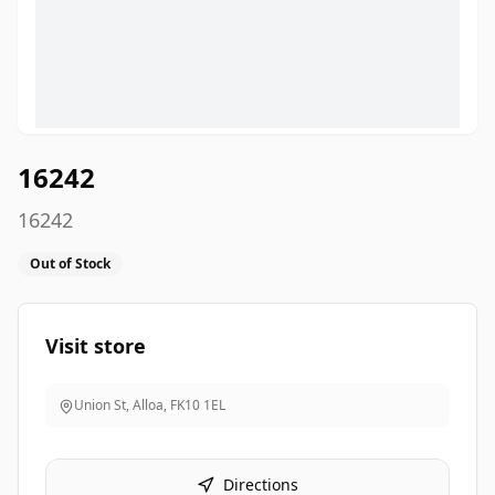
16242
16242
Out of Stock
Visit store
Union St, Alloa
,
FK10 1EL
Directions