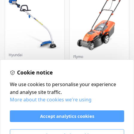
Hyundai
Flymo
Master+ GP-EGT250
Flymo Venturer Corded
Bump Feed Strimmer
Lawnmower
250W
Cookie notice
£16.99
£69.99
In Stock
In Stock
We use cookies to personalise your experience
and analyse site traffic.
More about the cookies we're using
Contact
Delivery Policy
Accept analytics cookies
Return and Refund Policy
Terms & Conditions