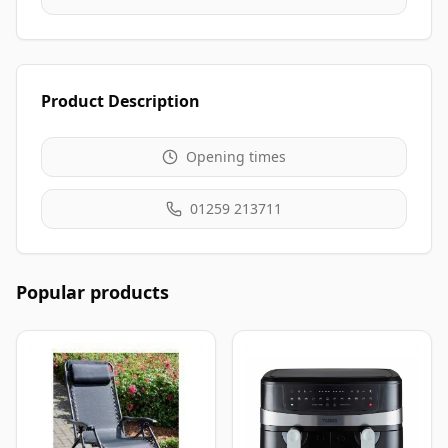
Product Description
Opening times
01259 213711
Popular products