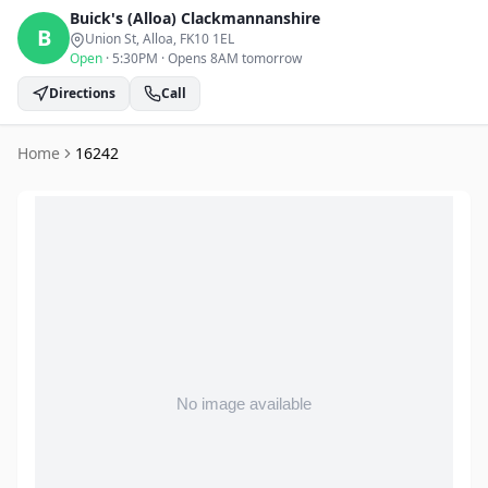
Buick's (Alloa)
Clackmannanshire
B
Union St, Alloa
, FK10 1EL
Open
·
5:30PM
·
Opens 8AM tomorrow
Directions
Call
Home
16242