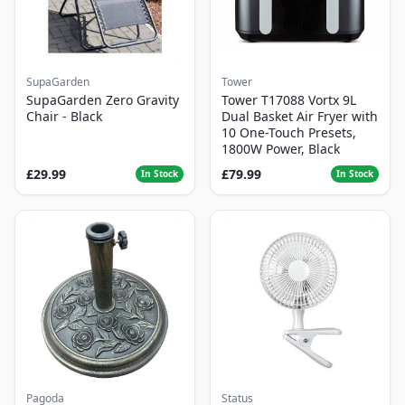
SupaGarden
Tower
SupaGarden Zero Gravity
Tower T17088 Vortx 9L
Chair - Black
Dual Basket Air Fryer with
10 One-Touch Presets,
1800W Power, Black
£29.99
£79.99
In Stock
In Stock
Pagoda
Status