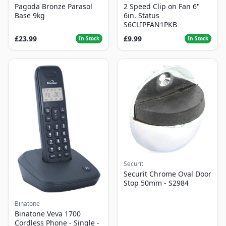
Pagoda Bronze Parasol
2 Speed Clip on Fan 6"
Base 9kg
6in. Status
S6CLIPFAN1PKB
£23.99
£9.99
In Stock
In Stock
Securit
Securit Chrome Oval Door
Stop 50mm - S2984
Binatone
Binatone Veva 1700
Cordless Phone - Single -