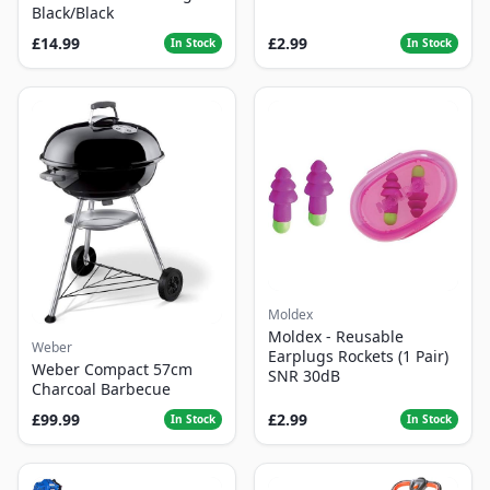
Black/Black
£14.99
£2.99
In Stock
In Stock
Moldex
Moldex - Reusable
Weber
Earplugs Rockets (1 Pair)
Weber Compact 57cm
SNR 30dB
Charcoal Barbecue
£99.99
£2.99
In Stock
In Stock