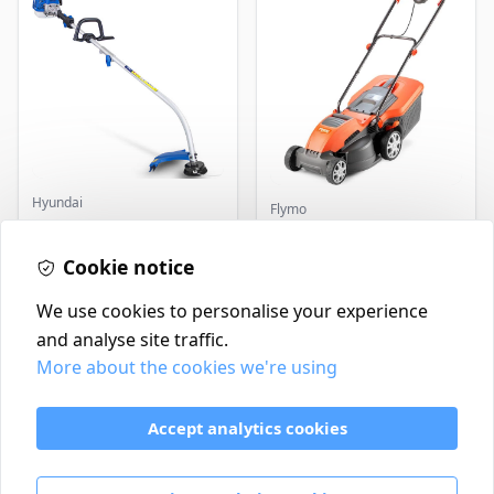
Hyundai
Flymo
Master+ GP-EGT250
Flymo Venturer Corded
Bump Feed Strimmer
Lawnmower
250W
Cookie notice
£16.99
£69.99
In Stock
In Stock
We use cookies to personalise your experience
and analyse site traffic.
More about the cookies we're using
Contact
Delivery Policy
Accept analytics cookies
Return and Refund Policy
Terms & Conditions