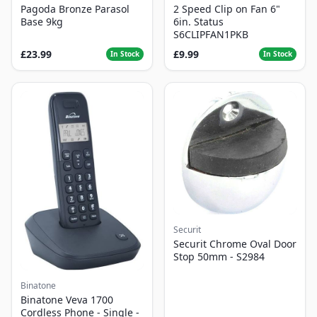
Pagoda Bronze Parasol
2 Speed Clip on Fan 6"
Base 9kg
6in. Status
S6CLIPFAN1PKB
£23.99
£9.99
In Stock
In Stock
Securit
Securit Chrome Oval Door
Stop 50mm - S2984
Binatone
Binatone Veva 1700
Cordless Phone - Single -