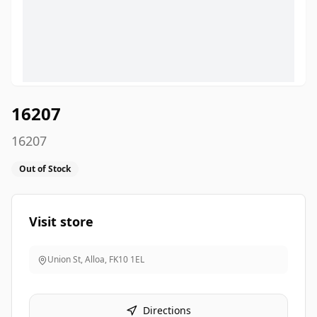
16207
16207
Out of Stock
Visit store
Union St, Alloa
,
FK10 1EL
Directions