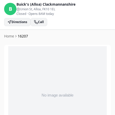
Buick's (Alloa)
Clackmannanshire
B
Union St, Alloa
, FK10 1EL
Closed
·
Opens 8AM today
Directions
Call
Home
16207