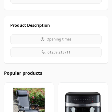
Product Description
Opening times
01259 213711
Popular products