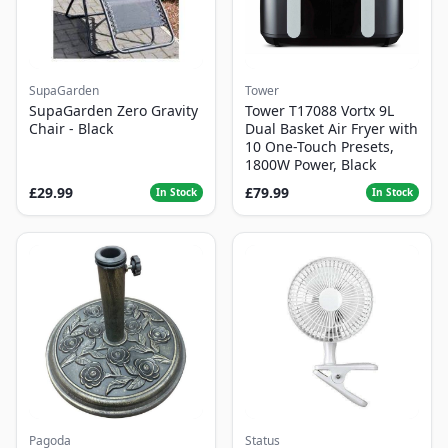
SupaGarden
Tower
SupaGarden Zero Gravity
Tower T17088 Vortx 9L
Chair - Black
Dual Basket Air Fryer with
10 One-Touch Presets,
1800W Power, Black
£29.99
£79.99
In Stock
In Stock
Pagoda
Status