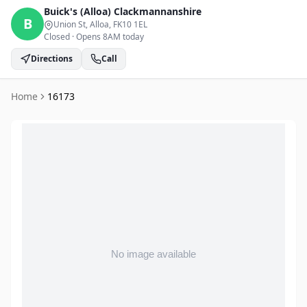
Buick's (Alloa)
Clackmannanshire
B
Union St, Alloa
, FK10 1EL
Closed
·
Opens 8AM today
Directions
Call
Home
16173