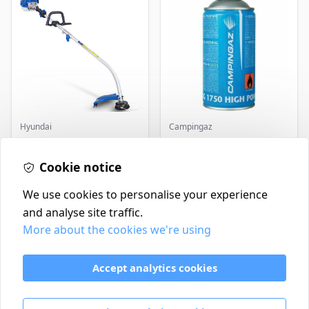
Hyundai
Campingaz
Master+ GP-EGT250
Parasene
Bump Feed Strimmer
Butane/Propane 175g
250W
Cookie notice
£16.99
£3.50
In Stock
In Stock
We use cookies to personalise your experience
and analyse site traffic.
More about the cookies we're using
Contact
Delivery Policy
Accept analytics cookies
Return and Refund Policy
Terms & Conditions