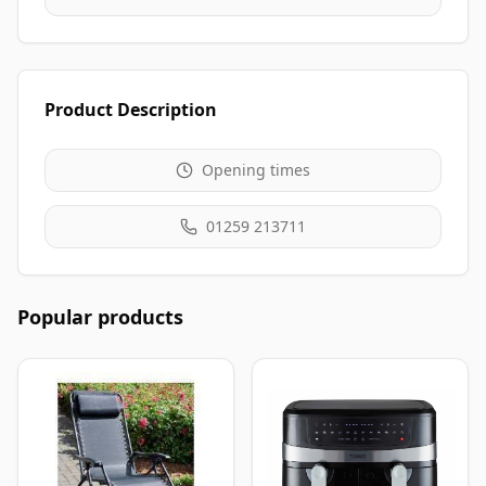
Product Description
Opening times
01259 213711
Popular products