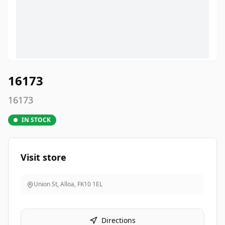
16173
16173
IN STOCK
Visit store
Union St, Alloa
,
FK10 1EL
Directions