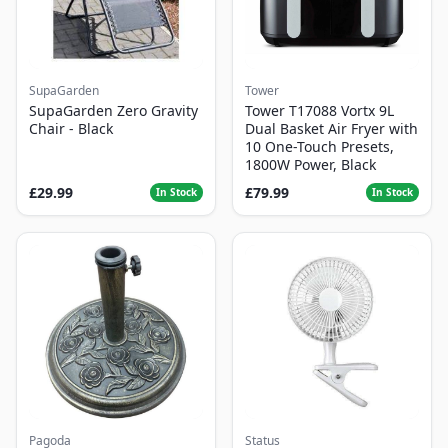
SupaGarden
Tower
SupaGarden Zero Gravity
Tower T17088 Vortx 9L
Chair - Black
Dual Basket Air Fryer with
10 One-Touch Presets,
1800W Power, Black
£29.99
£79.99
In Stock
In Stock
Pagoda
Status