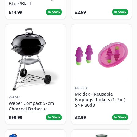
Black/Black
£14.99
£2.99
In Stock
In Stock
Moldex
Moldex - Reusable
Weber
Earplugs Rockets (1 Pair)
Weber Compact 57cm
SNR 30dB
Charcoal Barbecue
£99.99
£2.99
In Stock
In Stock