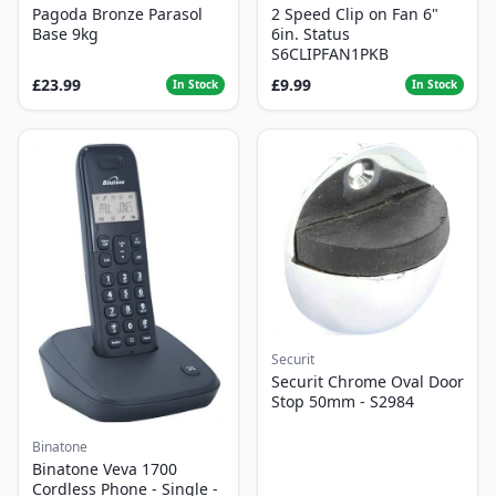
Pagoda Bronze Parasol
2 Speed Clip on Fan 6"
Base 9kg
6in. Status
S6CLIPFAN1PKB
£23.99
£9.99
In Stock
In Stock
Securit
Securit Chrome Oval Door
Stop 50mm - S2984
Binatone
Binatone Veva 1700
Cordless Phone - Single -