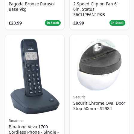
Pagoda Bronze Parasol
2 Speed Clip on Fan 6"
Base 9kg
6in. Status
S6CLIPFAN1PKB
£23.99
£9.99
In Stock
In Stock
Securit
Securit Chrome Oval Door
Stop 50mm - S2984
Binatone
Binatone Veva 1700
Cordless Phone - Single -