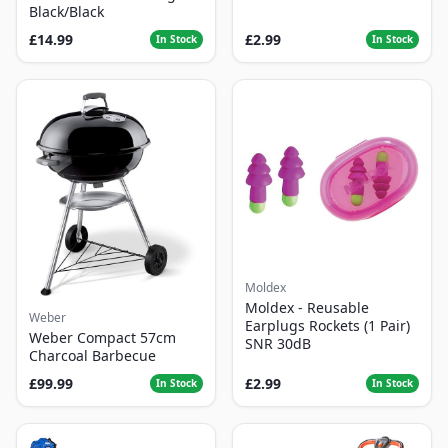
Black/Black
£14.99
£2.99
In Stock
In Stock
Moldex
Moldex - Reusable
Weber
Earplugs Rockets (1 Pair)
Weber Compact 57cm
SNR 30dB
Charcoal Barbecue
£99.99
£2.99
In Stock
In Stock