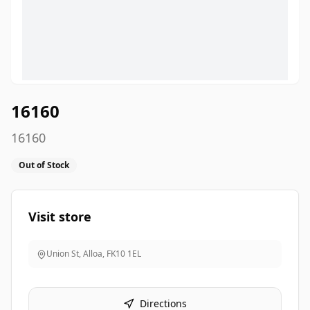
16160
16160
Out of Stock
Visit store
Union St, Alloa
,
FK10 1EL
Directions