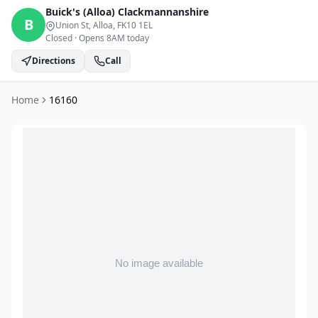
Buick's (Alloa)
Clackmannanshire
B
Union St, Alloa
, FK10 1EL
Closed
·
Opens 8AM today
Directions
Call
Home
16160