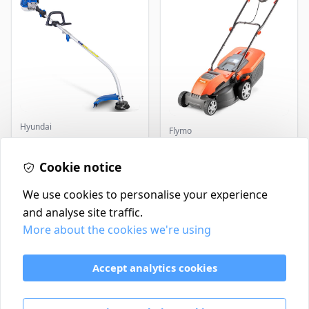
Hyundai
Flymo
Master+ GP-EGT250
Flymo Venturer Corded
Bump Feed Strimmer
Lawnmower
250W
Cookie notice
£16.99
£69.99
In Stock
In Stock
We use cookies to personalise your experience
and analyse site traffic.
More about the cookies we're using
Contact
Delivery Policy
Accept analytics cookies
Return and Refund Policy
Terms & Conditions