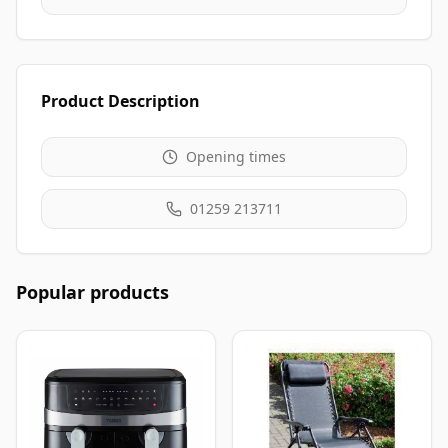
Product Description
Opening times
01259 213711
Popular products