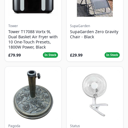
Tower
SupaGarden
Tower T17088 Vortx 9L
SupaGarden Zero Gravity
Dual Basket Air Fryer with
Chair - Black
10 One-Touch Presets,
1800W Power, Black
£79.99
£29.99
In Stock
In Stock
Pagoda
Status