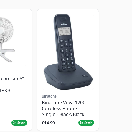
p on Fan 6"
1PKB
Binatone
Binatone Veva 1700
Cordless Phone -
Single - Black/Black
£14.99
In Stock
In Stock