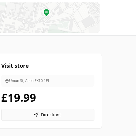
Visit store
Union St, Alloa
FK10 1EL
£19.99
Directions