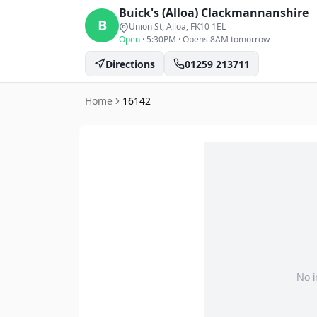
Buick's (Alloa)
Clackmannanshire
B
Union St, Alloa
, FK10 1EL
Open
·
5:30PM
·
Opens 8AM tomorrow
Directions
01259 213711
Home
16142