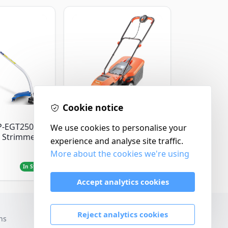
Cookie notice
Flymo
P-EGT250
We use cookies to personalise your
Flymo Venturer Corded
 Strimmer
Lawnmower
experience and analyse site traffic.
More about the cookies we're using
£69.99
In Stock
In Stock
Accept analytics cookies
Reject analytics cookies
ns