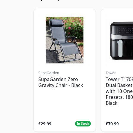
SupaGarden
Tower
SupaGarden Zero
Tower T1708
Gravity Chair - Black
Dual Basket 
with 10 One
Presets, 18
Black
£29.99
£79.99
In Stock