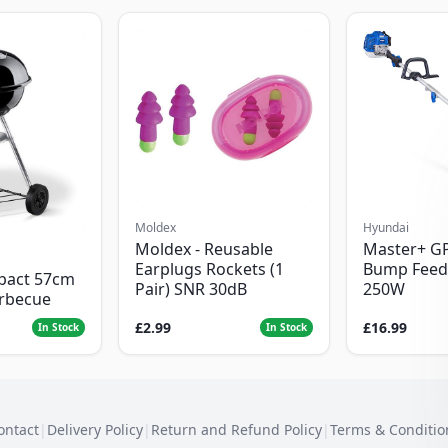
Moldex
Hyundai
Moldex - Reusable
Master+ G
Earplugs Rockets (1
Bump Feed
pact 57cm
Pair) SNR 30dB
250W
arbecue
£2.99
£16.99
In Stock
In Stock
ontact
|
Delivery Policy
|
Return and Refund Policy
|
Terms & Conditio