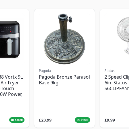
Pagoda
Status
8 Vortx 9L
Pagoda Bronze Parasol
2 Speed Cli
Air Fryer
Base 9kg
6in. Status
-Touch
S6CLIPFAN
00W Power,
£23.99
£9.99
In Stock
In Stock