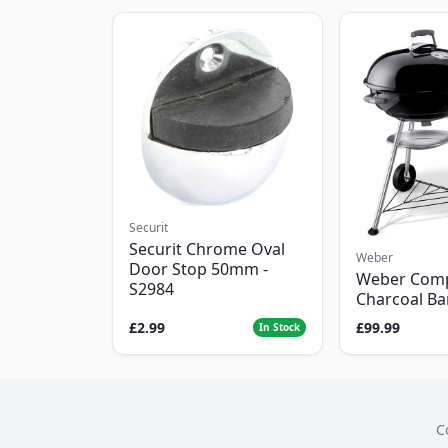
Securit
Securit Chrome Oval
Weber
Door Stop 50mm -
Weber Com
S2984
Charcoal B
£2.99
£99.99
In Stock
C