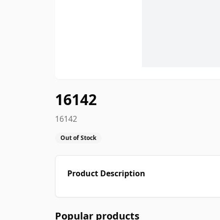
16142
16142
Out of Stock
Product Description
Popular products