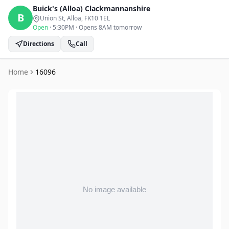
Buick's (Alloa)
Clackmannanshire
B
Union St, Alloa
, FK10 1EL
Open
·
5:30PM
·
Opens 8AM tomorrow
Directions
Call
Home
16096