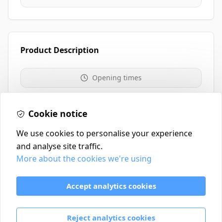
Product Description
Opening times
01259 213711
Cookie notice
We use cookies to personalise your experience
and analyse site traffic.
More about the cookies we're using
Contact
Delivery Policy
Accept analytics cookies
Return and Refund Policy
Terms & Conditions
Reject analytics cookies