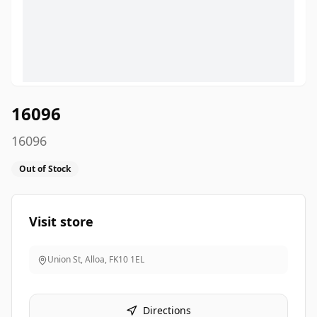
16096
16096
Out of Stock
Visit store
Union St, Alloa
,
FK10 1EL
Directions