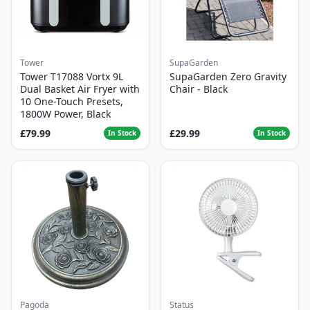
Tower
SupaGarden
Tower T17088 Vortx 9L
SupaGarden Zero Gravity
Dual Basket Air Fryer with
Chair - Black
10 One-Touch Presets,
1800W Power, Black
£79.99
£29.99
In Stock
In Stock
Pagoda
Status