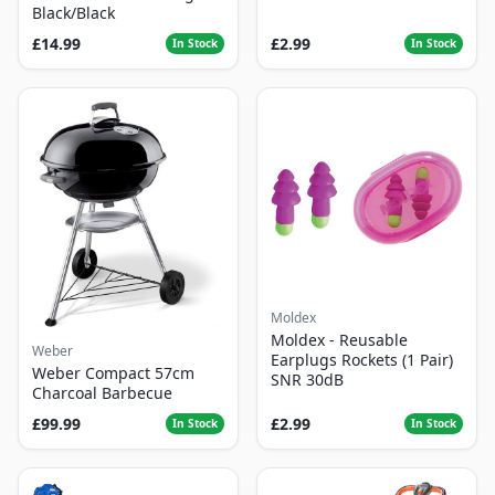
Black/Black
£14.99
£2.99
In Stock
In Stock
Moldex
Moldex - Reusable
Weber
Earplugs Rockets (1 Pair)
Weber Compact 57cm
SNR 30dB
Charcoal Barbecue
£99.99
£2.99
In Stock
In Stock