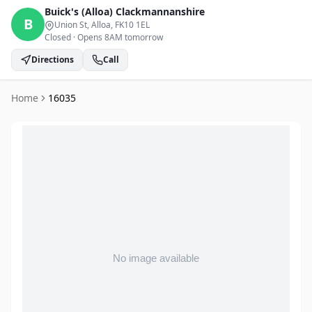
Buick's (Alloa)
Clackmannanshire
B
Union St, Alloa
, FK10 1EL
Closed
·
Opens 8AM tomorrow
Directions
Call
Home
16035