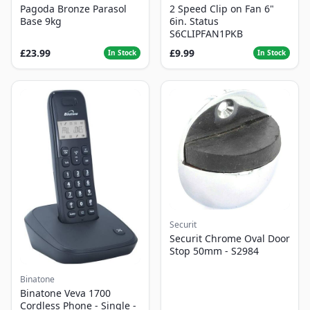
Pagoda Bronze Parasol
2 Speed Clip on Fan 6"
Base 9kg
6in. Status
S6CLIPFAN1PKB
£23.99
£9.99
In Stock
In Stock
Securit
Securit Chrome Oval Door
Stop 50mm - S2984
Binatone
Binatone Veva 1700
Cordless Phone - Single -