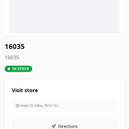
16035
16035
IN STOCK
Visit store
Union St, Alloa
,
FK10 1EL
Directions