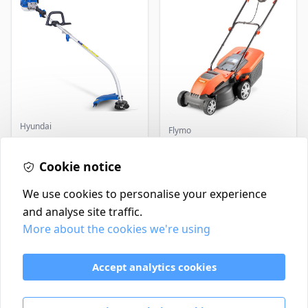
Hyundai
Flymo
Master+ GP-EGT250
Flymo Venturer Corded
Bump Feed Strimmer
Lawnmower
250W
Cookie notice
£16.99
£69.99
In Stock
In Stock
We use cookies to personalise your experience
and analyse site traffic.
More about the cookies we're using
Contact
Delivery Policy
Accept analytics cookies
Return and Refund Policy
Terms & Conditions