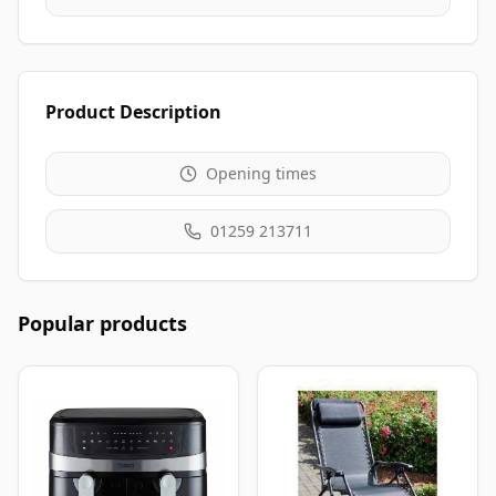
Product Description
Opening times
01259 213711
Popular products