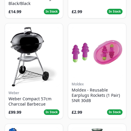
Black/Black
£14.99
£2.99
In Stock
In Stock
Moldex
Moldex - Reusable
Weber
Earplugs Rockets (1 Pair)
Weber Compact 57cm
SNR 30dB
Charcoal Barbecue
£99.99
£2.99
In Stock
In Stock