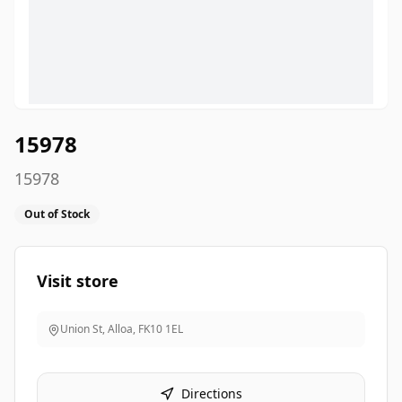
15978
15978
Out of Stock
Visit store
Union St, Alloa
,
FK10 1EL
Directions