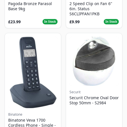
Pagoda Bronze Parasol
2 Speed Clip on Fan 6"
Base 9kg
6in. Status
S6CLIPFAN1PKB
£23.99
£9.99
In Stock
In Stock
Securit
Securit Chrome Oval Door
Stop 50mm - S2984
Binatone
Binatone Veva 1700
Cordless Phone - Single -