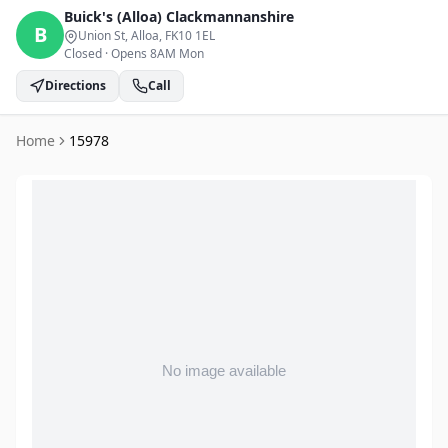
Buick's (Alloa)
Clackmannanshire
B
Union St, Alloa
, FK10 1EL
Closed
·
Opens 8AM Mon
Directions
Call
Home
15978