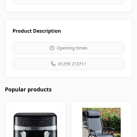
Product Description
Opening times
01259 213711
Popular products