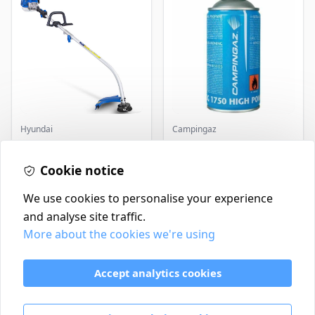
Hyundai
Campingaz
Master+ GP-EGT250
Parasene
Bump Feed Strimmer
Butane/Propane 175g
250W
Cookie notice
£16.99
£3.50
In Stock
In Stock
We use cookies to personalise your experience
and analyse site traffic.
More about the cookies we're using
Contact
Delivery Policy
Accept analytics cookies
Return and Refund Policy
Terms & Conditions