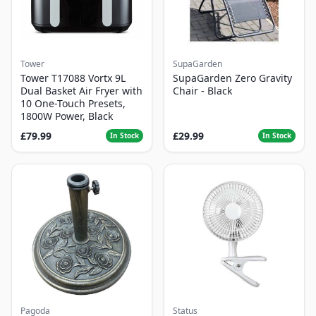
Tower
SupaGarden
Tower T17088 Vortx 9L
SupaGarden Zero Gravity
Dual Basket Air Fryer with
Chair - Black
10 One-Touch Presets,
1800W Power, Black
£79.99
£29.99
In Stock
In Stock
Pagoda
Status