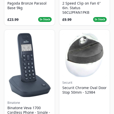
Pagoda Bronze Parasol
2 Speed Clip on Fan 6"
Base 9kg
6in. Status
S6CLIPFAN1PKB
£23.99
£9.99
In Stock
In Stock
Securit
Securit Chrome Oval Door
Stop 50mm - S2984
Binatone
Binatone Veva 1700
Cordless Phone - Single -