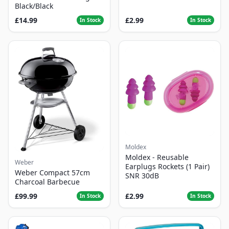
Black/Black
£14.99
£2.99
In Stock
In Stock
Moldex
Moldex - Reusable
Weber
Earplugs Rockets (1 Pair)
Weber Compact 57cm
SNR 30dB
Charcoal Barbecue
£99.99
£2.99
In Stock
In Stock