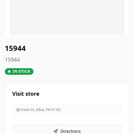
15944
15944
IN STOCK
Visit store
Union St, Alloa
,
FK10 1EL
Directions