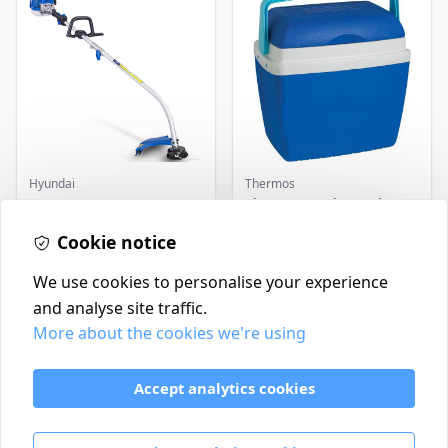
Hyundai
Thermos
Master+ GP-EGT250
Thermos Cool Box Blue 32
Bump Feed Strimmer
L
250W
Cookie notice
£16.99
£22.99
In Stock
In Stock
We use cookies to personalise your experience
and analyse site traffic.
More about the cookies we're using
Contact
Delivery Policy
Accept analytics cookies
Return and Refund Policy
Terms & Conditions