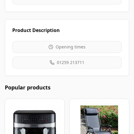
Product Description
Opening times
01259 213711
Popular products