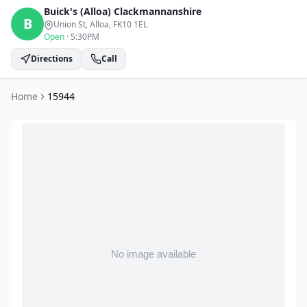
Buick's (Alloa)
Clackmannanshire
B
Union St, Alloa
, FK10 1EL
Open
·
5:30PM
Directions
Call
Home
15944