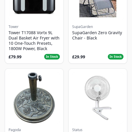
Tower
SupaGarden
Tower T17088 Vortx 9L
SupaGarden Zero Gravity
Dual Basket Air Fryer with
Chair - Black
10 One-Touch Presets,
1800W Power, Black
£79.99
£29.99
In Stock
In Stock
Pagoda
Status