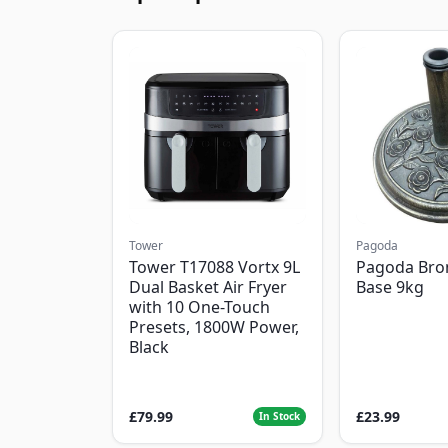
Tower
Pagoda
Tower T17088 Vortx 9L
Pagoda Bro
Dual Basket Air Fryer
Base 9kg
with 10 One-Touch
Presets, 1800W Power,
Black
£79.99
£23.99
In Stock