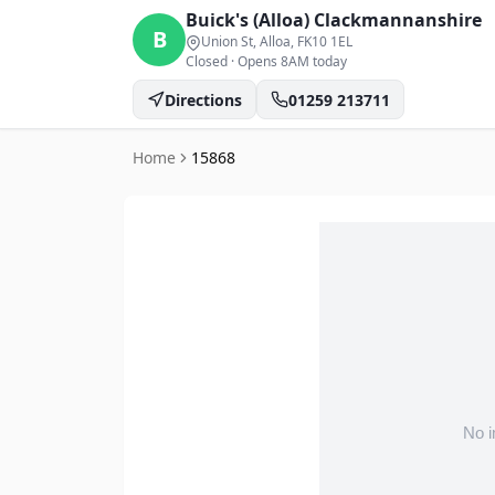
Buick's (Alloa)
Clackmannanshire
B
Union St, Alloa
, FK10 1EL
Closed
·
Opens 8AM today
Directions
01259 213711
Home
15868