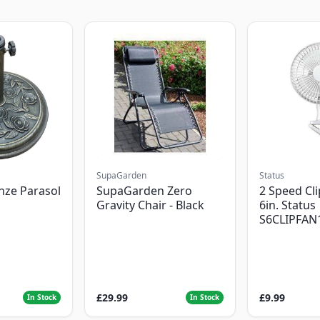
SupaGarden
Status
nze Parasol
SupaGarden Zero
2 Speed Cli
Gravity Chair - Black
6in. Status
S6CLIPFAN
£29.99
£9.99
In Stock
In Stock