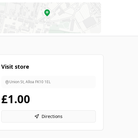
Visit store
Union St, Alloa
FK10 1EL
£1.00
Directions