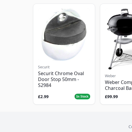
Securit
Securit Chrome Oval
Weber
Door Stop 50mm -
Weber Com
S2984
Charcoal B
£2.99
£99.99
In Stock
C