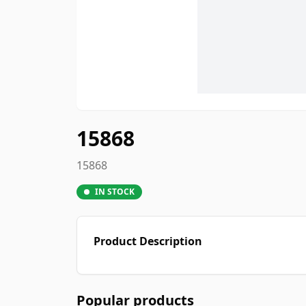
15868
15868
IN STOCK
Product Description
Popular products