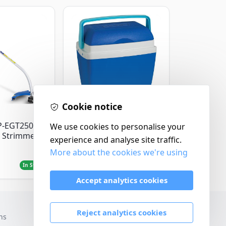
Cookie notice
Thermos
P-EGT250
Thermos Cool Box Blue
We use cookies to personalise your
 Strimmer
32 L
experience and analyse site traffic.
More about the cookies we're using
£22.99
In Stock
In Stock
Accept analytics cookies
Reject analytics cookies
ns