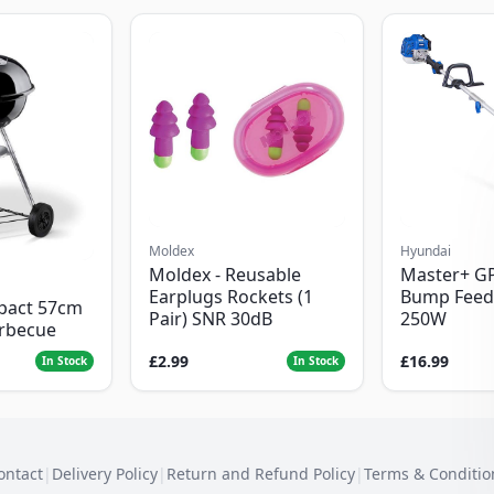
Moldex
Hyundai
Moldex - Reusable
Master+ G
Earplugs Rockets (1
Bump Feed
pact 57cm
Pair) SNR 30dB
250W
arbecue
£2.99
£16.99
In Stock
In Stock
ontact
|
Delivery Policy
|
Return and Refund Policy
|
Terms & Conditio